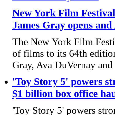
New York Film Festival 
James Gray opens and 
The New York Film Festiv
of films to its 64th edit
Gray, Ava DuVernay and
'Toy Story 5' powers st
$1 billion box office ha
'Toy Story 5' powers stro