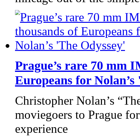
Prague’s rare 70 mm 
Europeans for Nolan’s 
Christopher Nolan’s “Th
moviegoers to Prague fo
experience