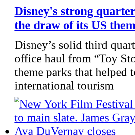
Disney's strong quarter
the draw of its US the
Disney’s solid third quar
office haul from “Toy Sto
theme parks that helped 
international tourism