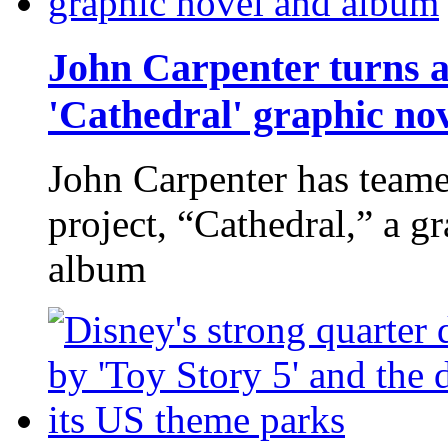
John Carpenter turns a
'Cathedral' graphic no
John Carpenter has teame
project, “Cathedral,” a g
album