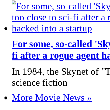
For some, so-called 'Sk
fi after a rogue agent h
In 1984, the Skynet of "
science fiction
More Movie News »