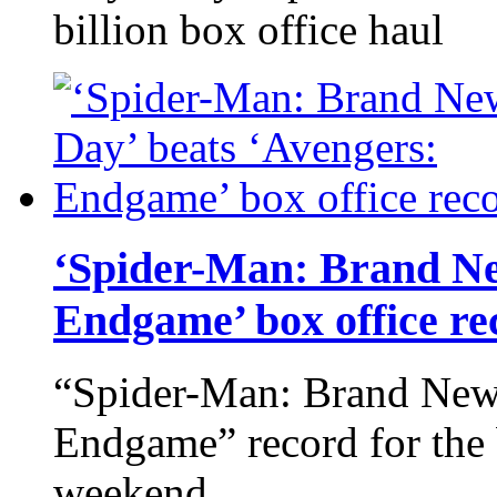
billion box office haul
‘Spider-Man: Brand Ne
Endgame’ box office re
“Spider-Man: Brand New 
Endgame” record for the
weekend