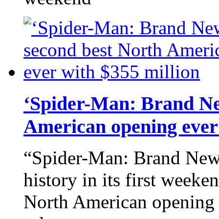
‘Spider-Man: Brand Ne
American opening ever 
“Spider-Man: Brand New
history in its first week
North American opening e