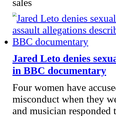
sales
Jared Leto denies sexua
in BBC documentary
Four women have accused
misconduct when they wer
and musician responded t