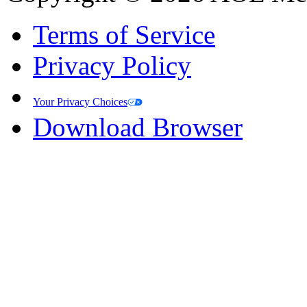
Terms of Service
Privacy Policy
Your Privacy Choices
Download Browser