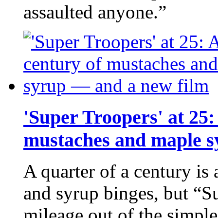
assaulted anyone.”
'Super Troopers' at 25:
mustaches and maple s
A quarter of a century is
and syrup binges, but “Su
mileage out of the simple