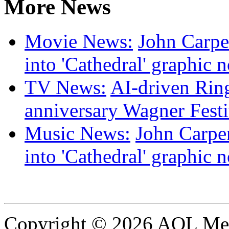
More News
Movie News:
John Carpen
into 'Cathedral' graphic 
TV News:
AI-driven Ring
anniversary Wagner Festi
Music News:
John Carpen
into 'Cathedral' graphic 
Copyright © 2026 AOL Medi