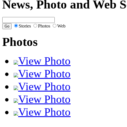
News, Photo and Web S
Stories
Photos
Web
Photos
View Photo
View Photo
View Photo
View Photo
View Photo