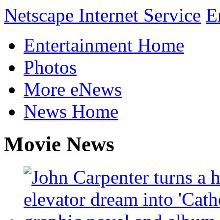
Netscape Internet Service
E
Entertainment Home
Photos
More eNews
News Home
Movie News