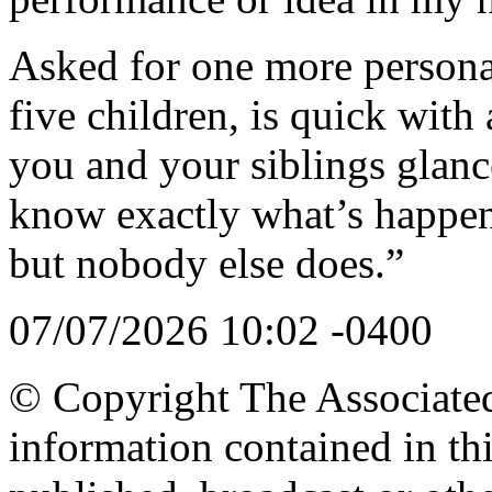
Asked for one more personal
five children, is quick wi
you and your siblings glanc
know exactly what’s happen
but nobody else does.”
07/07/2026 10:02 -0400
© Copyright The Associated 
information contained in th