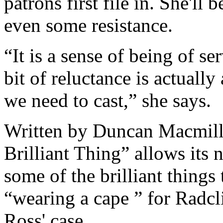
patrons first file in. She'l
even some resistance.
“It is a sense of being of ser
bit of reluctance is actually 
we need to cast,” she says.
Written by Duncan Macmill
Brilliant Thing” allows its 
some of the brilliant things
“wearing a cape ” for Radcli
Ross' case.