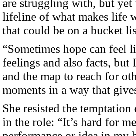
are struggling with, but yet 
lifeline of what makes life 
that could be on a bucket lis
“Sometimes hope can feel li
feelings and also facts, but 
and the map to reach for ot
moments in a way that gives
She resisted the temptation
in the role: “It’s hard for 
performance or idea in my 