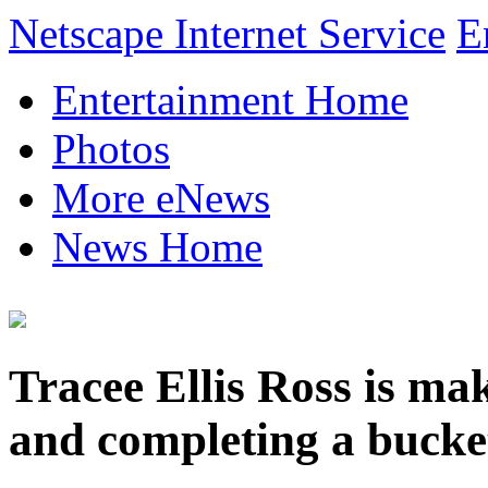
Netscape Internet Service
E
Entertainment Home
Photos
More eNews
News Home
Tracee Ellis Ross is m
and completing a bucket