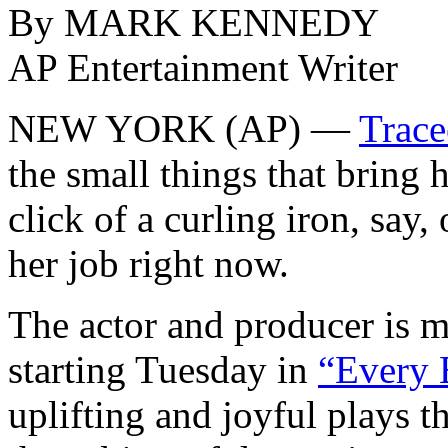
By MARK KENNEDY
AP Entertainment Writer
NEW YORK (AP) —
Trace
the small things that bring 
click of a curling iron, say, o
her job right now.
The actor and producer is 
starting Tuesday in
“Every B
uplifting and joyful plays t