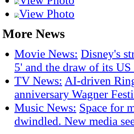
View Photo
View Photo
More News
Movie News:
Disney's st
5' and the draw of its US
TV News:
AI-driven Ring
anniversary Wagner Festi
Music News:
Space for m
dwindled. New media seek