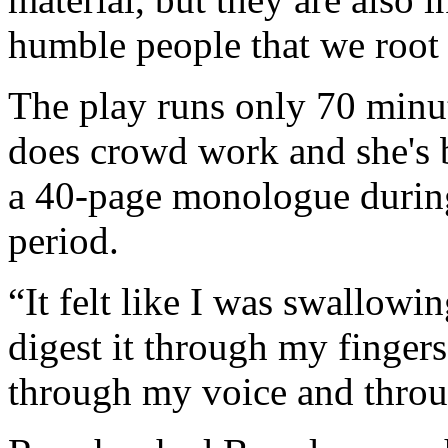
humble people that we root 
The play runs only 70 minut
does crowd work and she's 
a 40-page monologue during
period.
“It felt like I was swallowi
digest it through my finge
through my voice and throu