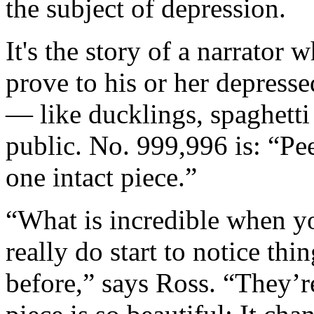
the subject of depression.
It's the story of a narrator 
prove to his or her depresse
— like ducklings, spaghett
public. No. 999,996 is: “Pee
one intact piece.”
“What is incredible when you
really do start to notice th
before,” says Ross. “They’r