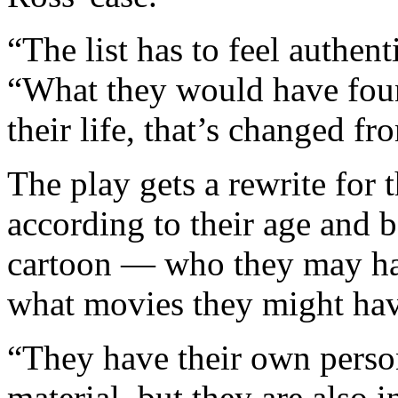
“The list has to feel authen
“What they would have found 
their life, that’s changed f
The play gets a rewrite for 
according to their age and 
cartoon — who they may hav
what movies they might have
“They have their own perso
material, but they are also 