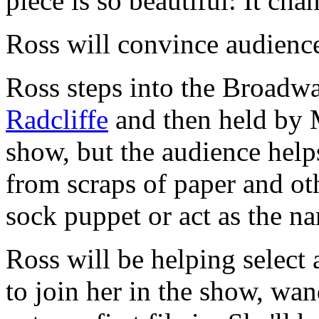
piece is so beautiful: It ch
Ross will convince audienc
Ross steps into the Broadw
Radcliffe
and then held by M
show, but the audience help
from scraps of paper and oth
sock puppet or act as the nar
Ross will be helping selec
to join her in the show, wan