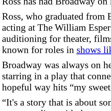
Ross has had Broadway on h
Ross, who graduated from 
acting at The William Esper 
auditioning for theater, fil
known for roles in
shows li
Broadway was always on her 
starring in a play that conn
hopeful way hits “my sweet
“It's a story that is about s