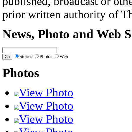
published, broadcast or oth
prior written authority of T
News, Photo and Web S
Stories
Photos
Web
Photos
View Photo
View Photo
View Photo