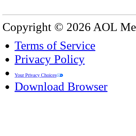
Copyright © 2026 AOL Medi
Terms of Service
Privacy Policy
Your Privacy Choices
Download Browser