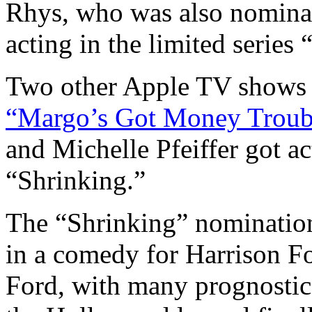
Rhys, who was also nominat
acting in the limited series
Two other Apple TV shows a
“Margo’s Got Money Troub
and Michelle Pfeiffer got a
“Shrinking.”
The “Shrinking” nomination
in a comedy for Harrison Fo
Ford, with many prognostica