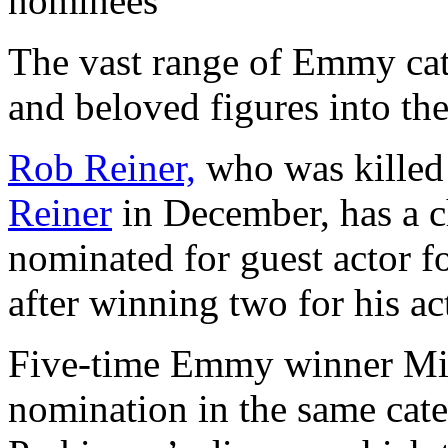
nominees
The vast range of Emmy cat
and beloved figures into th
Rob Reiner,
who was killed
Reiner
in December, has a c
nominated for guest actor f
after winning two for his ac
Five-time Emmy winner Mich
nomination in the same cate