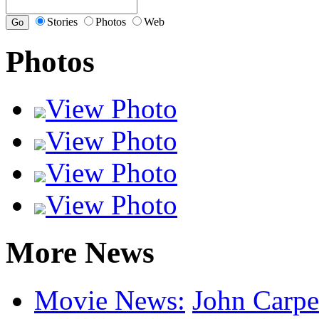
Stories
Photos
Web
Photos
View Photo
View Photo
View Photo
View Photo
More News
Movie News:
John Carpen