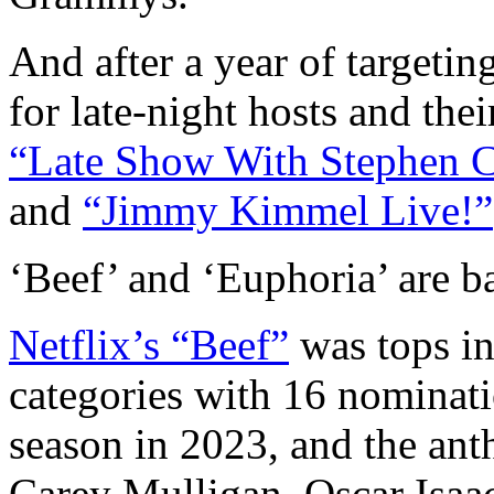
And after a year of targeti
for late-night hosts and the
“Late Show With Stephen C
and
“Jimmy Kimmel Live!”
‘Beef’ and ‘Euphoria’ are b
Netflix’s “Beef”
was tops in
categories with 16 nominati
season in 2023, and the ant
Carey Mulligan, Oscar Isaac