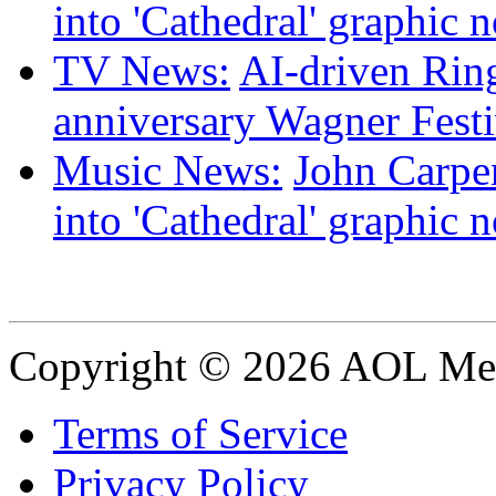
into 'Cathedral' graphic 
TV News:
AI-driven Ring
anniversary Wagner Festi
Music News:
John Carpen
into 'Cathedral' graphic 
Copyright © 2026 AOL Medi
Terms of Service
Privacy Policy