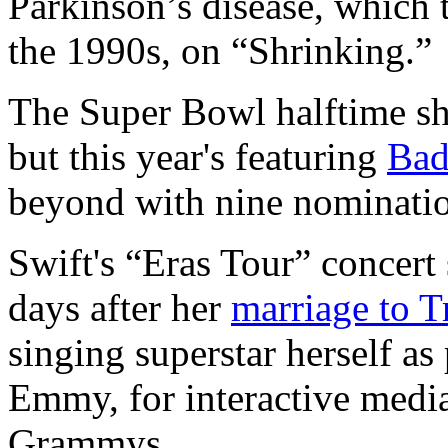
Parkinson’s disease, which 
the 1990s, on “Shrinking.”
The Super Bowl halftime sh
but this year's featuring
Bad
beyond with nine nominatio
Swift's “Eras Tour” concert
days after her
marriage to T
singing superstar herself a
Emmy, for interactive media
Grammys.