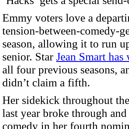
‘Hacks’ gets a special send-
Emmy voters love a departi
tension-between-comedy-gene
season, allowing it to run u
senior. Star
Jean Smart has 
all four previous seasons, a
didn’t claim a fifth.
Her sidekick throughout the
last year broke through and
comedy in her fourth nomina