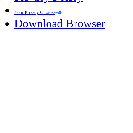
Your Privacy Choices
Download Browser