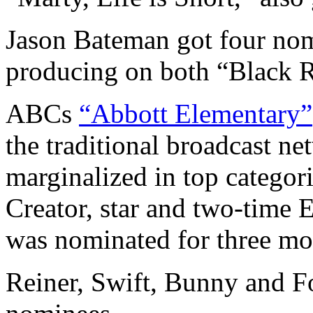
Jason Bateman got four nom
producing on both “Black R
ABCs
“Abbott Elementary”
the traditional broadcast n
marginalized in top categor
Creator, star and two-tim
was nominated for three mo
Reiner, Swift, Bunny and F