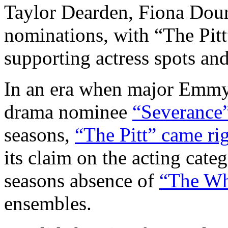
Taylor Dearden, Fiona Dour
nominations, with “The Pitt
supporting actress spots and
In an era when major Emmy
drama nominee
“Severance
seasons,
“The Pitt” came ri
its claim on the acting cat
seasons absence of
“The Wh
ensembles.