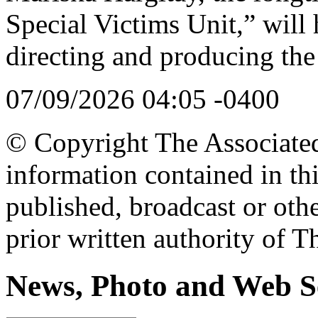
Special Victims Unit,” will
directing and producing t
07/09/2026 04:05 -0400
© Copyright The Associated 
information contained in th
published, broadcast or oth
prior written authority of T
News, Photo and Web S