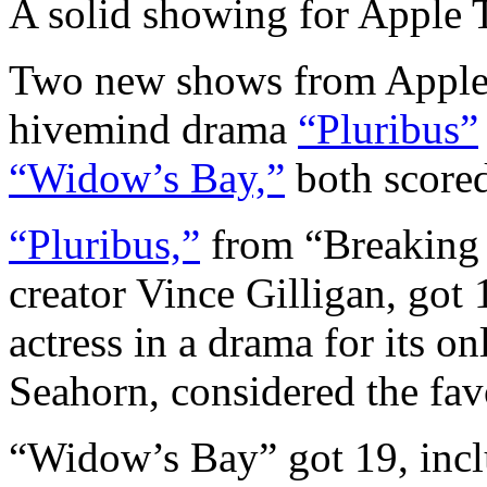
A solid showing for Apple
Two new shows from Apple 
hivemind drama
“Pluribus”
“Widow’s Bay,”
both scored 
“Pluribus,”
from “Breaking 
creator Vince Gilligan, got
actress in a drama for its 
Seahorn, considered the fav
“Widow’s Bay” got 19, inclu