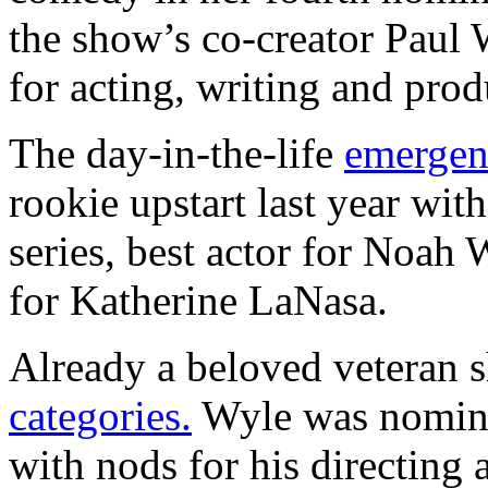
the show’s co-creator Paul
for acting, writing and prod
The day-in-the-life
emergen
rookie upstart last year wit
series, best actor for Noah 
for Katherine LaNasa.
Already a beloved veteran 
categories.
Wyle was nominat
with nods for his directing