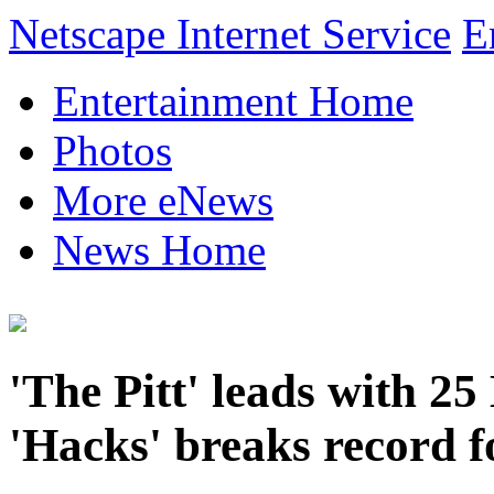
Netscape Internet Service
E
Entertainment Home
Photos
More eNews
News Home
'The Pitt' leads with 
'Hacks' breaks record f