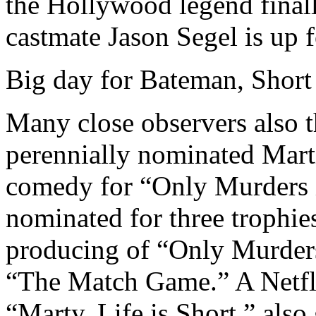
the Hollywood legend final
castmate Jason Segel is up f
Big day for Bateman, Shor
Many close observers also th
perennially nominated Marti
comedy for “Only Murders i
nominated for three trophies
producing of “Only Murders
“The Match Game.” A Netfl
“Marty, Life is Short,” als