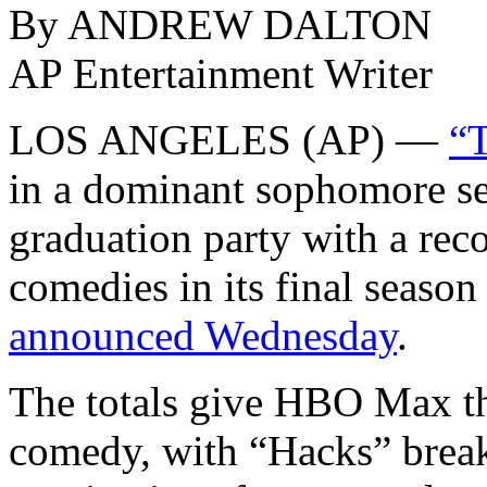
By ANDREW DALTON
AP Entertainment Writer
LOS ANGELES (AP) —
“T
in a dominant sophomore s
graduation party with a reco
comedies in its final season
announced Wednesday
.
The totals give HBO Max th
comedy, with “Hacks” break