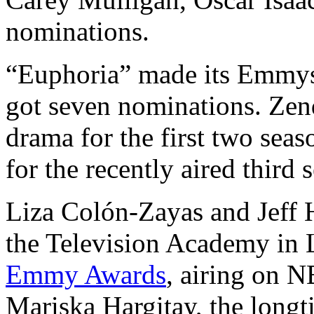
nominations.
“Euphoria” made its Emmys 
got seven nominations. Zen
drama for the first two sea
for the recently aired third 
Liza Colón-Zayas and Jeff 
the Television Academy in 
Emmy Awards
, airing on N
Mariska Hargitay, the long