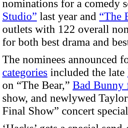
nominations for a comedy se
Studio”
last year and
“The 
outlets with 122 overall no
for both best drama and bes
The nominees announced f
categories
included the late
on “The Bear,”
Bad Bunny f
show, and newlywed Taylor 
Final Show” concert special