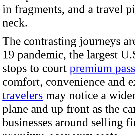
in fragments, and a travel pil
neck.
The contrasting journeys a
19 pandemic, the largest U.S
stops to court
premium pass
comfort, convenience and e
travelers
may notice a widen
plane and up front as the car
businesses around selling fi