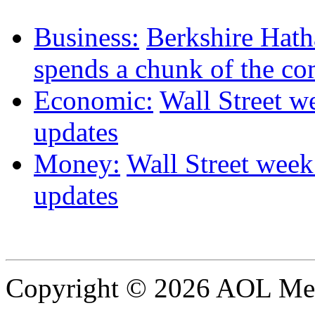
Business:
Berkshire Hat
spends a chunk of the co
Economic:
Wall Street we
updates
Money:
Wall Street week 
updates
Copyright © 2026 AOL Medi