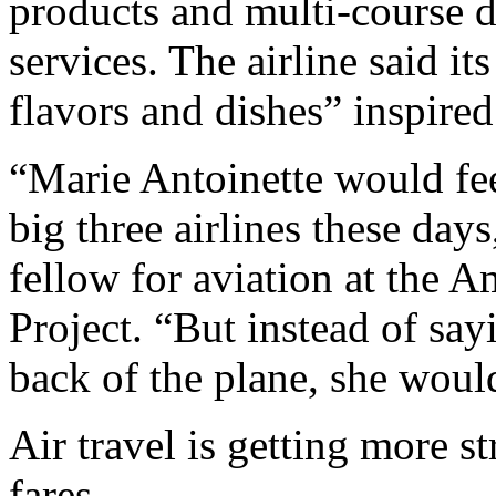
products and multi-course d
services. The airline said i
flavors and dishes” inspired
“Marie Antoinette would fee
big three airlines these day
fellow for aviation at the 
Project. “But instead of say
back of the plane, she would
Air travel is getting more st
fares