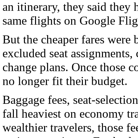
an itinerary, they said they
same flights on Google Flig
But the cheaper fares were 
excluded seat assignments, 
change plans. Once those co
no longer fit their budget.
Baggage fees, seat-selectio
fall heaviest on economy tr
wealthier travelers, those f