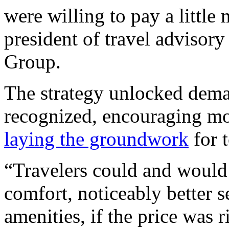
were willing to pay a little
president of travel advisor
Group.
The strategy unlocked deman
recognized, encouraging mor
laying the groundwork
for 
“Travelers could and would
comfort, noticeably better s
amenities, if the price was r