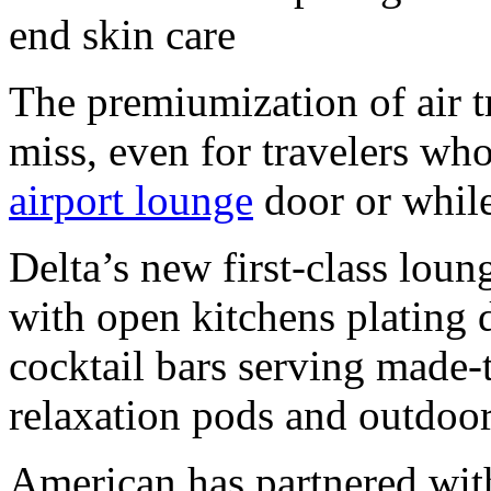
end skin care
The premiumization of air t
miss, even for travelers wh
airport lounge
door or while
Delta’s new first-class loun
with open kitchens plating 
cocktail bars serving made-
relaxation pods and outdoor
American has partnered wit