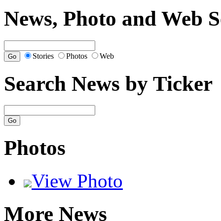
News, Photo and Web S
Stories
Photos
Web
Search News by Ticker
Photos
View Photo
More News