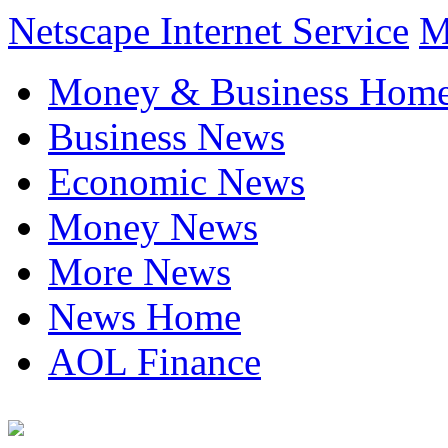
Netscape Internet Service
M
Money & Business Hom
Business News
Economic News
Money News
More News
News Home
AOL Finance