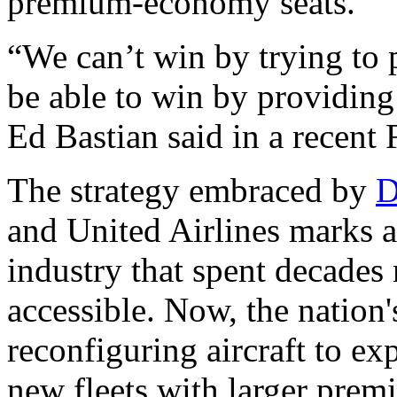
premium-economy seats.
“We can’t win by trying to 
be able to win by providing
Ed Bastian said in a recent 
The strategy embraced by
D
and United Airlines marks a
industry that spent decades
accessible. Now, the nation's
reconfiguring aircraft to e
new fleets with larger prem