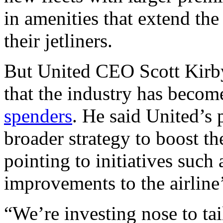
in amenities that extend the
their jetliners.
But United CEO Scott Kirby
that the industry has becom
spenders
. He said United’s 
broader strategy to boost th
pointing to initiatives such
improvements to the airline
“We’re investing nose to tai