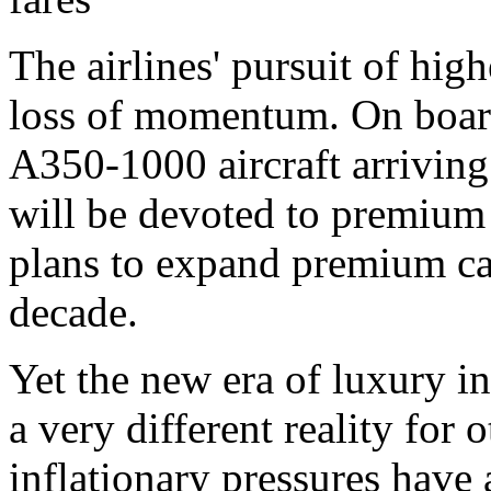
The airlines' pursuit of hi
loss of momentum. On board
A350-1000 aircraft arriving 
will be devoted to premium 
plans to expand premium ca
decade.
Yet the new era of luxury in
a very different reality for 
inflationary pressures have