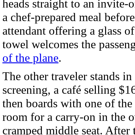
heads straight to an invite-
a chef-prepared meal before 
attendant offering a glass
towel welcomes the passenge
of the plane
.
The other traveler stands in
screening, a café selling $
then boards with one of the 
room for a carry-on in the o
cramped middle seat. After 