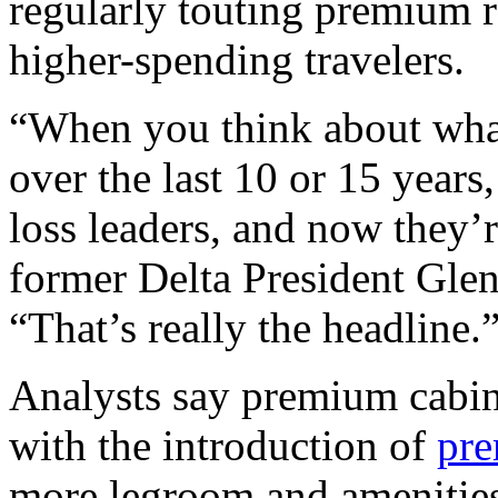
regularly touting premium 
higher-spending travelers.
“When you think about what
over the last 10 or 15 year
loss leaders, and now they’
former Delta President Glen
“That’s really the headline.
Analysts say premium cabin
with the introduction of
pre
more legroom and amenities 