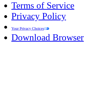
Terms of Service
Privacy Policy
Your Privacy Choices
Download Browser