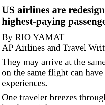
US airlines are redesign
highest-paying passeng
By RIO YAMAT
AP Airlines and Travel Writ
They may arrive at the same
on the same flight can hav
experiences.
One traveler breezes through