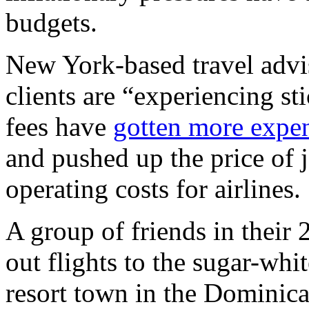
budgets.
New York-based travel advi
clients are “experiencing st
fees have
gotten more expe
and pushed up the price of je
operating costs for airlines.
A group of friends in their 
out flights to the sugar-whi
resort town in the Dominica