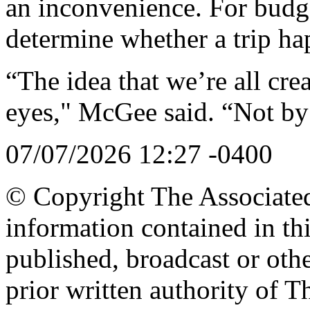
an inconvenience. For budge
determine whether a trip hap
“The idea that we’re all crea
eyes," McGee said. “Not by
07/07/2026 12:27 -0400
© Copyright The Associated 
information contained in th
published, broadcast or oth
prior written authority of T