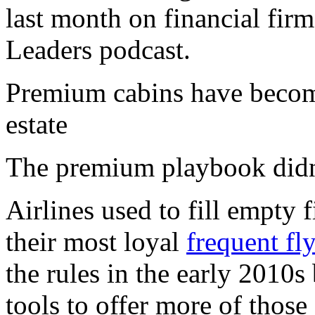
last month on financial fir
Leaders podcast.
Premium cabins have become
estate
The premium playbook didn
Airlines used to fill empty f
their most loyal
frequent fl
the rules in the early 2010s
tools to offer more of thos