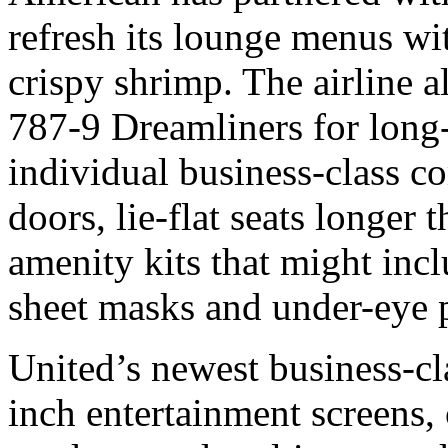
refresh its lounge menus wit
crispy shrimp. The airline 
787-9 Dreamliners for long-
individual business-class c
doors, lie-flat seats longer
amenity kits that might inclu
sheet masks and under-eye 
United’s newest business-cl
inch entertainment screens, 