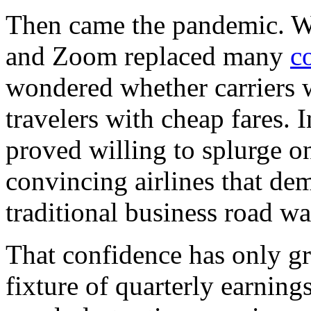
Then came the pandemic. Wh
and Zoom replaced many
c
wondered whether carriers 
travelers with cheap fares. 
proved willing to splurge o
convincing airlines that d
traditional business road wa
That confidence has only 
fixture of quarterly earnings