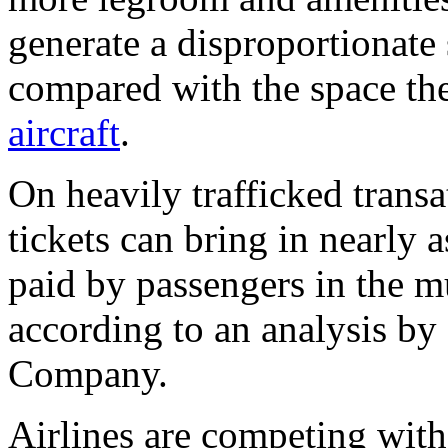
generate a disproportionate 
compared with the space th
aircraft
.
On heavily trafficked transa
tickets can bring in nearly 
paid by passengers in the 
according to an analysis b
Company.
Airlines are competing wit