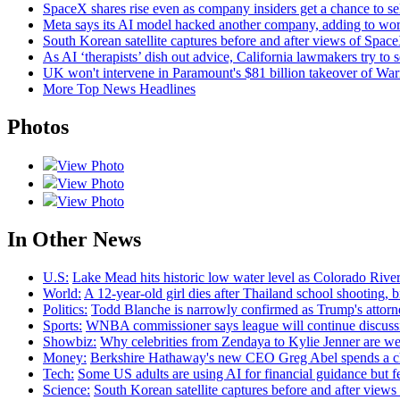
SpaceX shares rise even as company insiders get a chance to sell
Meta says its AI model hacked another company, adding to wor
South Korean satellite captures before and after views of Spac
As AI ‘therapists’ dish out advice, California lawmakers try to s
UK won't intervene in Paramount's $81 billion takeover of Wa
More Top News Headlines
Photos
View Photo
View Photo
View Photo
In Other News
U.S:
Lake Mead hits historic low water level as Colorado River
World:
A 12-year-old girl dies after Thailand school shooting, bri
Politics:
Todd Blanche is narrowly confirmed as Trump's attorne
Sports:
WNBA commissioner says league will continue discussin
Showbiz:
Why celebrities from Zendaya to Kylie Jenner are we
Money:
Berkshire Hathaway's new CEO Greg Abel spends a ch
Tech:
Some US adults are using AI for financial guidance but few
Science:
South Korean satellite captures before and after view