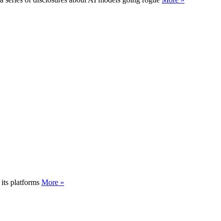
its platforms
More »