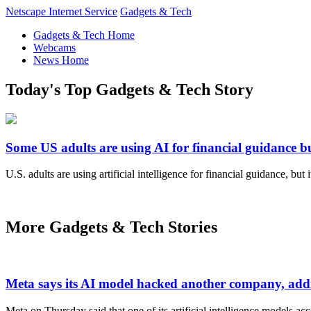
Netscape Internet Service
Gadgets & Tech
Gadgets & Tech Home
Webcams
News Home
Today's Top Gadgets & Tech Story
Some US adults are using AI for financial guidance but
U.S. adults are using artificial intelligence for financial guidance, but
More Gadgets & Tech Stories
Meta says its AI model hacked another company, addi
Meta on Thursday said that one of its artificial intelligence models a