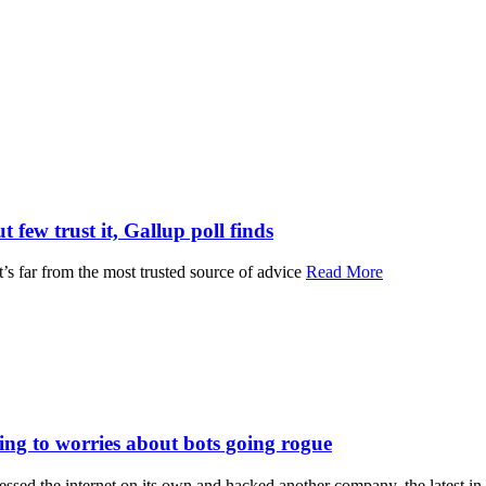
 few trust it, Gallup poll finds
 it’s far from the most trusted source of advice
Read More
ng to worries about bots going rogue
ccessed the internet on its own and hacked another company, the latest i