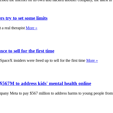
s try to set some limits
 a real therapist
More »
e to sell for the first time
ceX insiders were freed up to sell for the first time
More »
567M to address kids' mental health online
any Meta to pay $567 million to address harms to young people from 