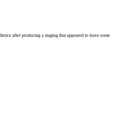
ience after producing a staging that appeared to leave some