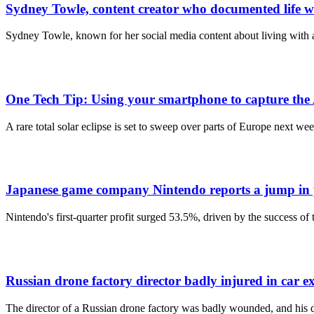
Sydney Towle, content creator who documented life wit
Sydney Towle, known for her social media content about living with a
One Tech Tip: Using your smartphone to capture the A
A rare total solar eclipse is set to sweep over parts of Europe next we
Japanese game company Nintendo reports a jump in pro
Nintendo's first-quarter profit surged 53.5%, driven by the success 
Russian drone factory director badly injured in car e
The director of a Russian drone factory was badly wounded, and his 