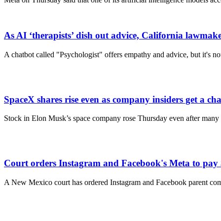
As AI ‘therapists’ dish out advice, California lawmaker
A chatbot called "Psychologist" offers empathy and advice, but it's not
SpaceX shares rise even as company insiders get a chanc
Stock in Elon Musk’s space company rose Thursday even after many Spa
Court orders Instagram and Facebook's Meta to pay $
A New Mexico court has ordered Instagram and Facebook parent comp