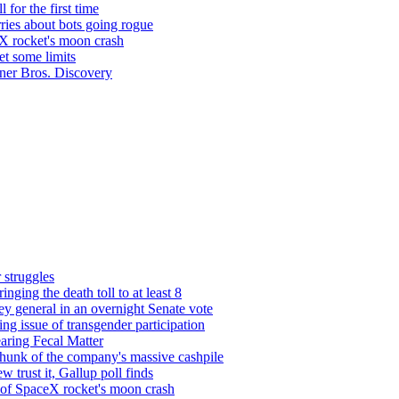
 for the first time
ries about bots going rogue
eX rocket's moon crash
et some limits
rner Bros. Discovery
 struggles
nging the death toll to at least 8
y general in an overnight Senate vote
g issue of transgender participation
aring Fecal Matter
unk of the company's massive cashpile
 trust it, Gallup poll finds
s of SpaceX rocket's moon crash