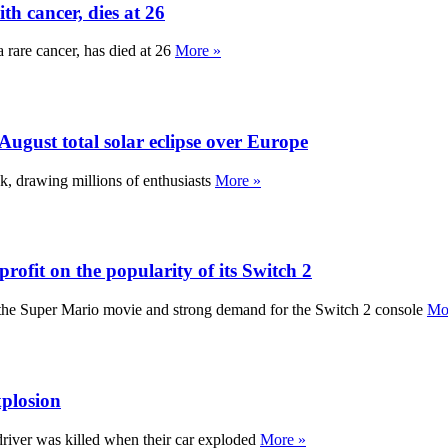
h cancer, dies at 26
 rare cancer, has died at 26
More »
ugust total solar eclipse over Europe
ek, drawing millions of enthusiasts
More »
fit on the popularity of its Switch 2
of the Super Mario movie and strong demand for the Switch 2 console
Mo
xplosion
driver was killed when their car exploded
More »