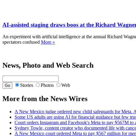
AI-assisted staging draws boos at the Richard Wagner
An experiment with artificial intelligence at the annual Richard Wag
spectators confused
More »
News, Photo and Web Search
Stories
Photos
Web
More from the News Wires
A New Mexico judge ordered new child safeguards for Meta. A
Some US adults are using AI for financial guidance but few trust
Court orders Instagram and Facebook's Meta to pay $567M to ad
Sydney Towle, content creator who documented life with cancer
A New Mexico court ordered Meta to pay $567 million for menta