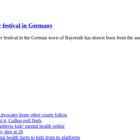
 festival in Germany
ner festival in the German town of Bayreuth has drawn boos from the aud
dvocates hope other courts follow
 it, Gallup poll finds
dress kids' mental health online
, dies at 26
l health harm to kids from its platforms