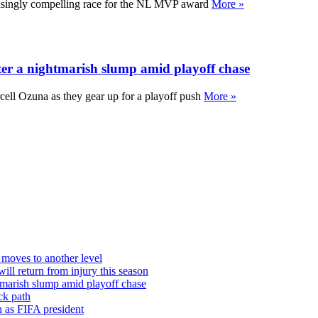
asingly compelling race for the NL MVP award
More »
fter a nightmarish slump amid playoff chase
rcell Ozuna as they gear up for a playoff push
More »
moves to another level
ill return from injury this season
htmarish slump amid playoff chase
ck path
in as FIFA president