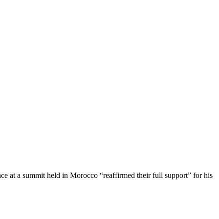
nce at a summit held in Morocco “reaffirmed their full support” for his