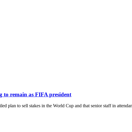
ng to remain as FIFA president
led plan to sell stakes in the World Cup and that senior staff in attenda