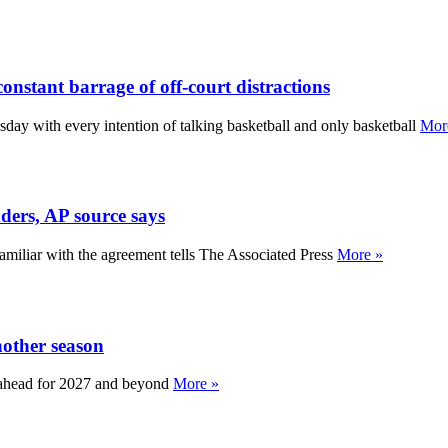
constant barrage of off-court distractions
y with every intention of talking basketball and only basketball
Mor
ders, AP source says
miliar with the agreement tells The Associated Press
More »
nother season
an ahead for 2027 and beyond
More »