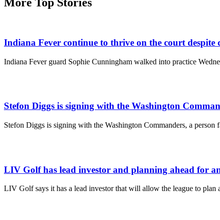
More Top Stories
Indiana Fever continue to thrive on the court despite 
Indiana Fever guard Sophie Cunningham walked into practice Wednesda
Stefon Diggs is signing with the Washington Comman
Stefon Diggs is signing with the Washington Commanders, a person fa
LIV Golf has lead investor and planning ahead for a
LIV Golf says it has a lead investor that will allow the league to pl