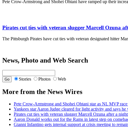
Pete Crow-Armstrong and Shohei Ohtani have ramped up their incre
Pirates cut ties with veteran slugger Marcell Ozuna a
The Pittsburgh Pirates have cut ties with veteran designated hitter Ma
News, Photo and Web Search
Stories
Photos
Web
More from the News Wires
Pete Crow-Armstrong and Shohei Ohtani star as NL MVP race 
Yankees star Aaron Judge cleared for light activity and says he w
Pirates cut ties with veteran slugger Marcell Ozuna after a nig
Aaron Donald works out for the Rams in latest step on comeba
Gianni Infantino gets internal support at crisis meeting to rema