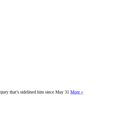
injury that’s sidelined him since May 31
More »