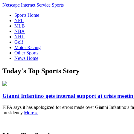
Netscape Internet Service
Sports
Sports Home
NFL
MLB
NBA
NHL
Golf
Motor Racing
Other Sports
News Home
Today's Top Sports Story
Gianni Infantino gets internal support at crisis meeti
FIFA says it has apologized for errors made over Gianni Infantino’s fai
presidency
More »