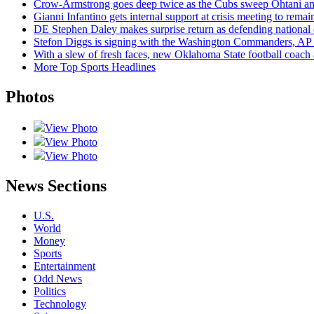
Crow-Armstrong goes deep twice as the Cubs sweep Ohtani an
Gianni Infantino gets internal support at crisis meeting to rema
DE Stephen Daley makes surprise return as defending national
Stefon Diggs is signing with the Washington Commanders, AP 
With a slew of fresh faces, new Oklahoma State football coach
More Top Sports Headlines
Photos
View Photo
View Photo
View Photo
News Sections
U.S.
World
Money
Sports
Entertainment
Odd News
Politics
Technology