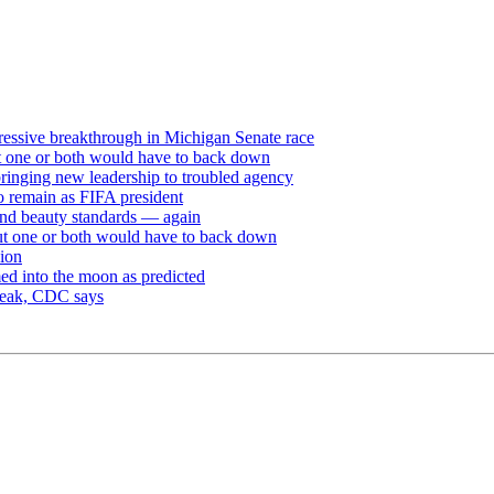
ressive breakthrough in Michigan Senate race
but one or both would have to back down
ringing new leadership to troubled agency
to remain as FIFA president
and beauty standards — again
 but one or both would have to back down
sion
ed into the moon as predicted
break, CDC says