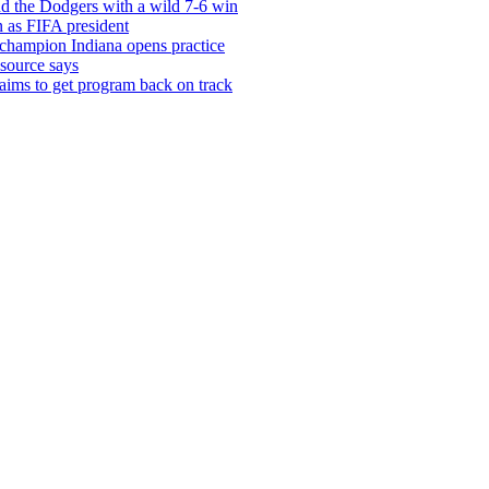
d the Dodgers with a wild 7-6 win
in as FIFA president
 champion Indiana opens practice
source says
 aims to get program back on track