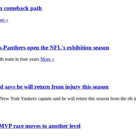
on comeback path
re »
s-Panthers open the NFL's exhibition season
th team in four years
More »
d says he will return from injury this season
 New York Yankees captain said he will return this season from the rib 
MVP race moves to another level