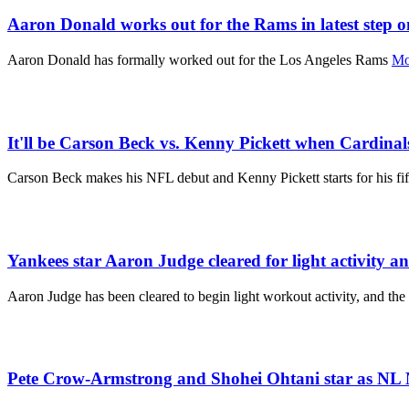
Aaron Donald works out for the Rams in latest step 
Aaron Donald has formally worked out for the Los Angeles Rams
Mo
It'll be Carson Beck vs. Kenny Pickett when Cardinal
Carson Beck makes his NFL debut and Kenny Pickett starts for his fif
Yankees star Aaron Judge cleared for light activity an
Aaron Judge has been cleared to begin light workout activity, and the
Pete Crow-Armstrong and Shohei Ohtani star as NL 