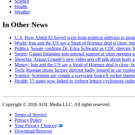
Science
Health
Weather
In Other News
U.S:
How Abdul El-Sayed went from political oblivion to prog
World:
Iran and the US say a Strait of Hormuz deal is close, 
Politics:
Senate confirms Dr. Erica Schwartz as CDC director, b
Sports:
Gianni Infantino gets internal support at crisis meeting 
Showbiz:
Ariana Grande’s new video sets off talk about body 
Money:
Iran and the US say a Strait of Hormuz deal is close,
Tech:
Russian drone factory director badly injured in car explo
Science:
Scientists are certain a wayward SpaceX rocket slamm
Health:
15 states now linked to iceberg lettuce cyclospora out
Copyright © 2026 AOL Media LLC. All rights reserved.
Terms of Service
Privacy Policy
Your Privacy Choices
Download Browser