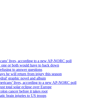
icans’ lives, according to a new AP-NORC poll
but one or both would have to back down
refusing to answer questions
ays he will return from injury this season
edral' graphic novel and album
mericans’ lives, according to a new AP-NORC poll
st total solar eclipse over Europe
olon cancer before it takes root
atic brain injuries to US troops