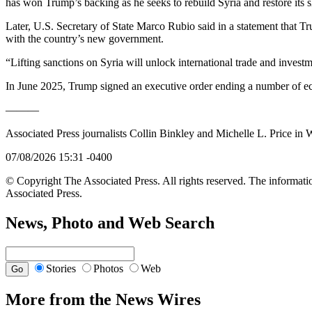
has won Trump’s backing as he seeks to rebuild Syria and restore its s
Later, U.S. Secretary of State Marco Rubio said in a statement that Tr
with the country’s new government.
“Lifting sanctions on Syria will unlock international trade and invest
In June 2025, Trump signed an executive order ending a number of eco
———
Associated Press journalists Collin Binkley and Michelle L. Price in
07/08/2026 15:31 -0400
© Copyright The Associated Press. All rights reserved. The informatio
Associated Press.
News, Photo and Web Search
Stories
Photos
Web
More from the News Wires