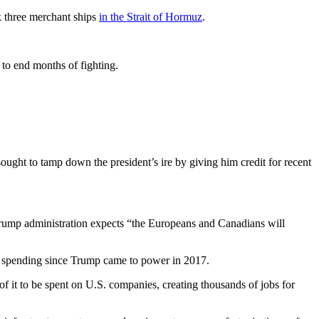
k three merchant ships
in the Strait of Hormuz
.
l to end months of fighting.
ght to tamp down the president’s ire by giving him credit for recent
Trump administration expects “the Europeans and Canadians will
se spending since Trump came to power in 2017.
 it to be spent on U.S. companies, creating thousands of jobs for