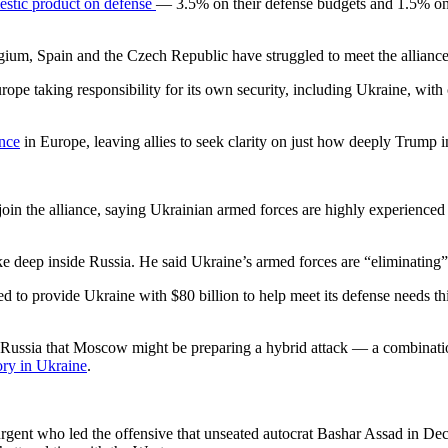
mestic product on defense
— 3.5% on their defense budgets and 1.5% on i
um, Spain and the Czech Republic have struggled to meet the alliance
pe taking responsibility for its own security, including Ukraine, wit
ence
in Europe, leaving allies to seek clarity on just how deeply Trump 
oin the alliance, saying Ukrainian armed forces are highly experienced
trike deep inside Russia. He said Ukraine’s armed forces are “eliminati
to provide Ukraine with $80 billion to help meet its defense needs this
ussia that Moscow might be preparing a hybrid attack — a combination 
ory in Ukraine
.
urgent who led the offensive that unseated autocrat Bashar Assad in De