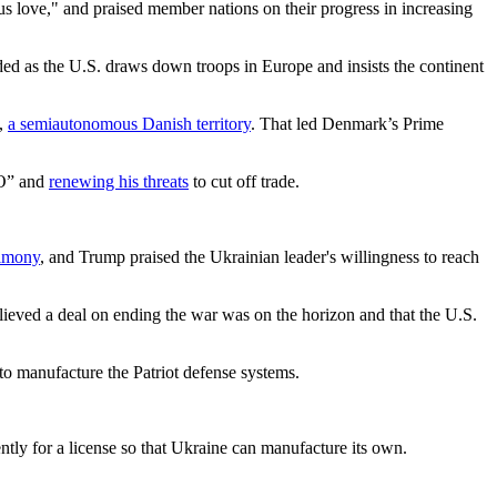
us love," and praised member nations on their progress in increasing
d as the U.S. draws down troops in Europe and insists the continent
d,
a semiautonomous Danish territory
. That led Denmark’s Prime
TO” and
renewing his threats
to cut off trade.
rimony
, and Trump praised the Ukrainian leader's willingness to reach
lieved a deal on ending the war was on the horizon and that the U.S.
to manufacture the Patriot defense systems.
tly for a license so that Ukraine can manufacture its own.