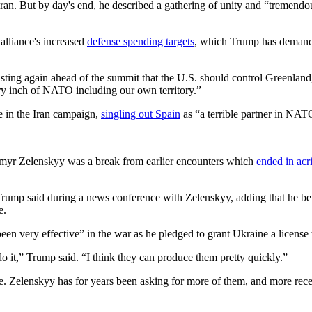
Iran. But by day's end, he described a gathering of unity and “tremendo
lliance's increased
defense spending targets
, which Trump has demande
sting again ahead of the summit that the U.S. should control Greenlan
ery inch of NATO including our own territory.”
e in the Iran campaign,
singling out Spain
as “a terrible partner in NA
ymyr Zelenskyy was a break from earlier encounters which
ended in ac
 Trump said during a news conference with Zelenskyy, adding that he be
e.
n very effective” in the war as he pledged to grant Ukraine a license 
o it,” Trump said. “I think they can produce them pretty quickly.”
e. Zelenskyy has for years been asking for more of them, and more recen