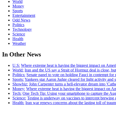
World
Money
Sports
Entertainment
Odd News
Politics
Technology
Science
Health
Weather
In Other News
U.S:
Where extreme heat is having the biggest impact on Amer
World:
Iran and the US say a Strait of Hormuz deal is close, 
Politics:
Senate panel to vote on holding Fauci in contempt for 
Sports:
Yankees star Aaron Judge cleared for light activity and s
Showbiz:
John Carpenter turns a hell-elevator dream into 'Cath
Money:
Where extreme heat is having the biggest impact on A
Tech:
One Tech Tip: Using your smartphone to capture the Augu
Science:
Testing is underway on vaccines to intercept brewing c
Health:
Iran war renews concerns about the lasting toll of traum