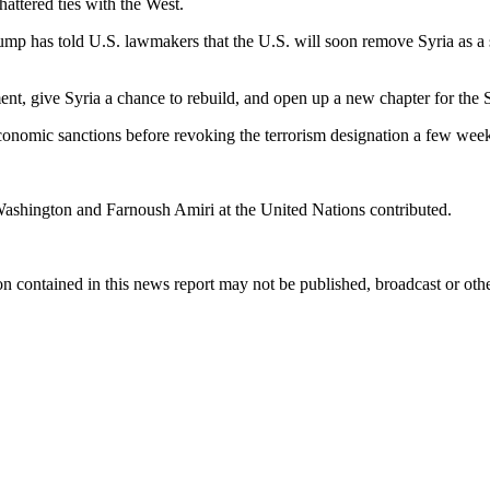
hattered ties with the West.
ump has told U.S. lawmakers that the U.S. will soon remove Syria as a s
ment, give Syria a chance to rebuild, and open up a new chapter for the 
nomic sanctions before revoking the terrorism designation a few weeks 
 Washington and Farnoush Amiri at the United Nations contributed.
n contained in this news report may not be published, broadcast or other