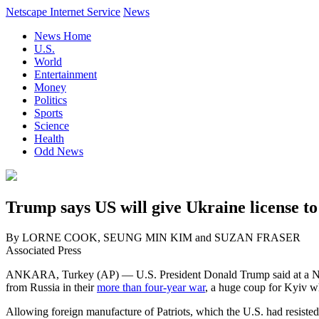
Netscape Internet Service
News
News Home
U.S.
World
Entertainment
Money
Politics
Sports
Science
Health
Odd News
Trump says US will give Ukraine license to
By LORNE COOK, SEUNG MIN KIM and SUZAN FRASER
Associated Press
ANKARA, Turkey (AP) — U.S. President Donald Trump said at a NAT
from Russia in their
more than four-year war
, a huge coup for Kyiv w
Allowing foreign manufacture of Patriots, which the U.S. had resisted