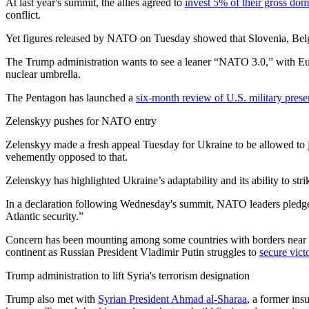
At last year's summit, the allies agreed to
invest 5% of their gross do
conflict.
Yet figures released by NATO on Tuesday showed that Slovenia, Belgi
The Trump administration wants to see a leaner “NATO 3.0,” with Euro
nuclear umbrella.
The Pentagon has launched a
six-month review of U.S. military pres
Zelenskyy pushes for NATO entry
Zelenskyy made a fresh appeal Tuesday for Ukraine to be allowed to j
vehemently opposed to that.
Zelenskyy has highlighted Ukraine’s adaptability and its ability to s
In a declaration following Wednesday's summit, NATO leaders pledged 
Atlantic security.”
Concern has been mounting among some countries with borders near R
continent as Russian President Vladimir Putin struggles to
secure vict
Trump administration to lift Syria's terrorism designation
Trump also met with
Syrian President Ahmad al-Sharaa
, a former ins