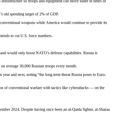
nfrastructure so troops and equipment can move faster in times of
’s old spending target of 2% of GDP.
h conventional weapons while America would continue to provide its
intends to cut U.S. force numbers.
 and would only boost NATO’s defense capabilities. Russia is
ng” on average 30,000 Russian troops every month.
 year and next, noting “the long-term threat Russia poses to Euro-
of conventional warfare with tactics like cyberattacks — on the
cember 2024. Despite having once been an al-Qaida fighter, al-Sharaa