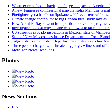
Where extreme heat is having the biggest impact on Americans
A new Tennessee congressional map that splits Memphis is makin
Firefighters get a handle on Spokane wildfires as tens of thou
Climate change contributed to big Canada fires, study says a
How Abdul El-Sayed went from political oblivion to progressi
Investigators look at why a plane was allowed to take off as P
US suspends avocado inspections in Mexican state of Michoaca
State of New Mexico sues Justice Department and Todd Blanche
Judge criticizes the Justice Department as he dismisses Jan. 6 s
Three people charged with threatening judge, witness and offici
More Top News Headlines
Photos
View Photo
View Photo
View Photo
View Photo
News Sections
U.S.