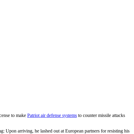
icense to make
Patriot air defense systems
to counter missile attacks
: Upon arriving, he lashed out at European partners for resisting his