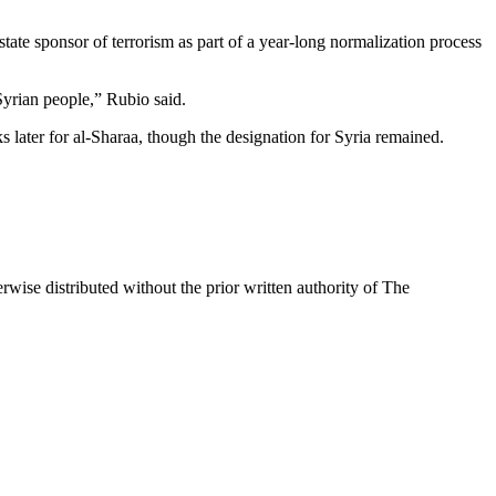
tate sponsor of terrorism as part of a year-long normalization process
Syrian people,” Rubio said.
later for al-Sharaa, though the designation for Syria remained.
wise distributed without the prior written authority of The