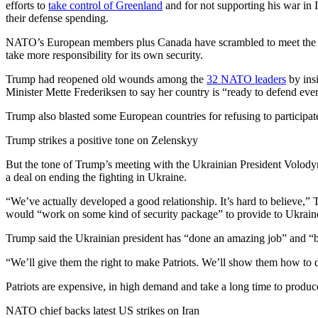
efforts to
take control of Greenland
and for not supporting his war in 
their defense spending.
NATO’s European members plus Canada have scrambled to meet the a
take more responsibility for its own security.
Trump had reopened old wounds among the
32 NATO leaders
by insi
Minister Mette Frederiksen to say her country is “ready to defend ev
Trump also blasted some European countries for refusing to participat
Trump strikes a positive tone on Zelenskyy
But the tone of Trump’s meeting with the Ukrainian President Volod
a deal on ending the fighting in Ukraine.
“We’ve actually developed a good relationship. It’s hard to believe,”
would “work on some kind of security package” to provide to Ukrain
Trump said the Ukrainian president has “done an amazing job” and “bee
“We’ll give them the right to make Patriots. We’ll show them how to d
Patriots are expensive, in high demand and take a long time to produc
NATO chief backs latest US strikes on Iran