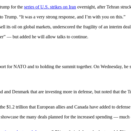
rump for the
series of U.S. strikes on Iran
overnight, after Tehran struc
 to Trump. “It was a very strong response, and I’m with you on this.”
ell its oil on global markets, underscored the fragility of an interim dea
ver” — but added he will allow talks to continue.
ort for NATO and to holding the summit together. On Wednesday, he sou
nd and Denmark that are investing more in defense, but noted that the 
the $1.2 trillion that European allies and Canada have added to defen
 showcase the many deals planned for the increased spending — much of