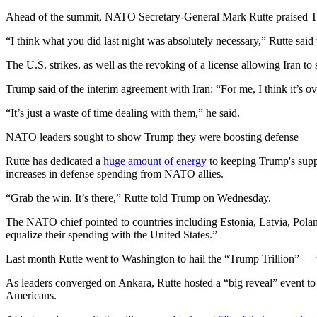
Ahead of the summit, NATO Secretary-General Mark Rutte praised T
“I think what you did last night was absolutely necessary,” Rutte said
The U.S. strikes, as well as the revoking of a license allowing Iran to s
Trump said of the interim agreement with Iran: “For me, I think it’s o
“It’s just a waste of time dealing with them,” he said.
NATO leaders sought to show Trump they were boosting defense
Rutte has dedicated a
huge amount of energy
to keeping Trump's supp
increases in defense spending from NATO allies.
“Grab the win. It’s there,” Rutte told Trump on Wednesday.
The NATO chief pointed to countries including Estonia, Latvia, Pola
equalize their spending with the United States.”
Last month Rutte went to Washington to hail the “Trump Trillion” — 
As leaders converged on Ankara, Rutte hosted a “big reveal” event to
Americans.