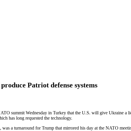
 produce Patriot defense systems
O summit Wednesday in Turkey that the U.S. will give Ukraine a l
hich has long requested the technology.
, was a turnaround for Trump that mirrored his day at the NATO meeting