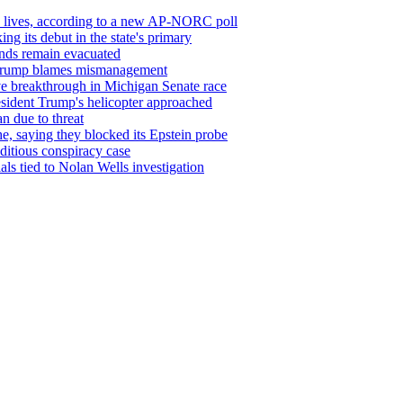
’ lives, according to a new AP-NORC poll
g its debut in the state's primary
sands remain evacuated
s Trump blames mismanagement
ve breakthrough in Michigan Senate race
resident Trump's helicopter approached
n due to threat
, saying they blocked its Epstein probe
editious conspiracy case
als tied to Nolan Wells investigation