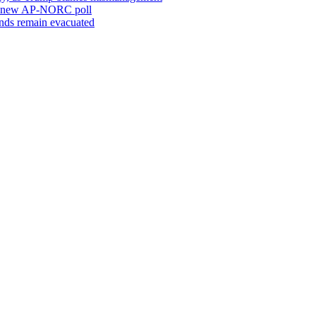
o a new AP-NORC poll
sands remain evacuated