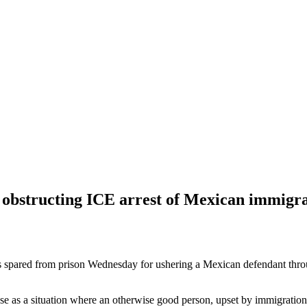
 obstructing ICE arrest of Mexican immigr
spared from prison Wednesday for ushering a Mexican defendant thro
e as a situation where an otherwise good person, upset by immigration 