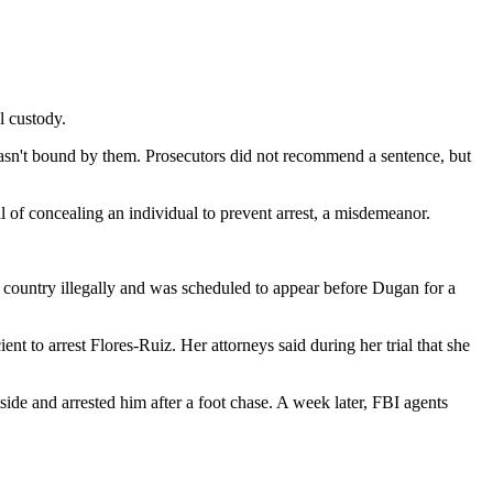
l custody.
wasn't bound by them. Prosecutors did not recommend a sentence, but
al of concealing an individual to prevent arrest, a misdemeanor.
 country illegally and was scheduled to appear before Dugan for a
nt to arrest Flores-Ruiz. Her attorneys said during her trial that she
tside and arrested him after a foot chase. A week later, FBI agents