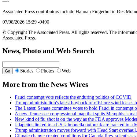
—-
Associated Press contributors include Hannah Fingerhut in Des Moin
07/08/2026 15:29 -0400
© Copyright The Associated Press. All rights reserved. The informatio
Associated Press.
News, Photo and Web Search
Stories
Photos
Web
More from the News Wires
Fauci contempt vote reflects the enduring politics of COVID
Trump administration's latest buyback of offshore wind leases br
The Latest: Senate committee votes to hold Fauci in contempt o
A new Tennessee congressional map that splits Memphis is makin
New kind of flu shot is on the way as the FDA approves Mod
Jalapeños linked to a US salmonella outbreak are tracked to a M
Trump administration moves forward with Head Start overhaul, 
Climate change created conditions for Canada fires, scientist