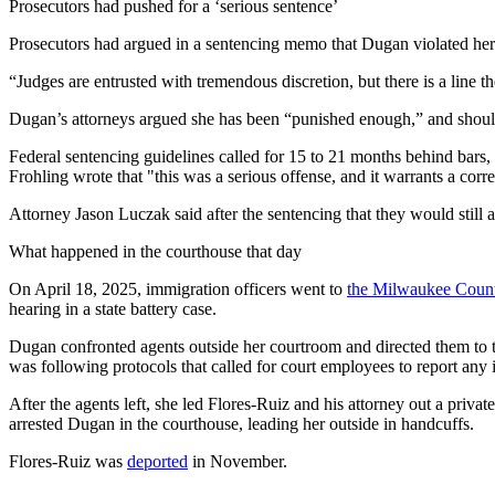
Prosecutors had pushed for a ‘serious sentence’
Prosecutors had argued in a sentencing memo that Dugan violated her 
“Judges are entrusted with tremendous discretion, but there is a line t
Dugan’s attorneys argued she has been “punished enough,” and should 
Federal sentencing guidelines called for 15 to 21 months behind bars
Frohling wrote that "this was a serious offense, and it warrants a cor
Attorney Jason Luczak said after the sentencing that they would still a
What happened in the courthouse that day
On April 18, 2025, immigration officers went to
the Milwaukee Count
hearing in a state battery case.
Dugan confronted agents outside her courtroom and directed them to the 
was following protocols that called for court employees to report any 
After the agents left, she led Flores-Ruiz and his attorney out a priva
arrested Dugan in the courthouse, leading her outside in handcuffs.
Flores-Ruiz was
deported
in November.