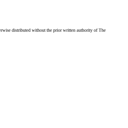
wise distributed without the prior written authority of The