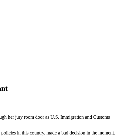
ant
ugh her jury room door as U.S. Immigration and Customs
policies in this country, made a bad decision in the moment.