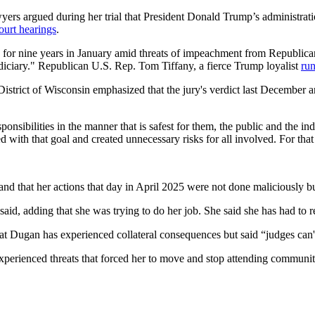
ers argued during her trial that President Donald Trump’s administrati
ourt hearings
.
for nine years in January amid threats of impeachment from Republican 
judiciary." Republican U.S. Rep. Tom Tiffany, a fierce Trump loyalist
run
District of Wisconsin emphasized that the jury's verdict last December 
onsibilities in the manner that is safest for them, the public and the ind
d with that goal and created unnecessary risks for all involved. For tha
 and that her actions that day in April 2025 were not done maliciously b
aid, adding that she was trying to do her job. She said she has had to re
 Dugan has experienced collateral consequences but said “judges can't
xperienced threats that forced her to move and stop attending communit