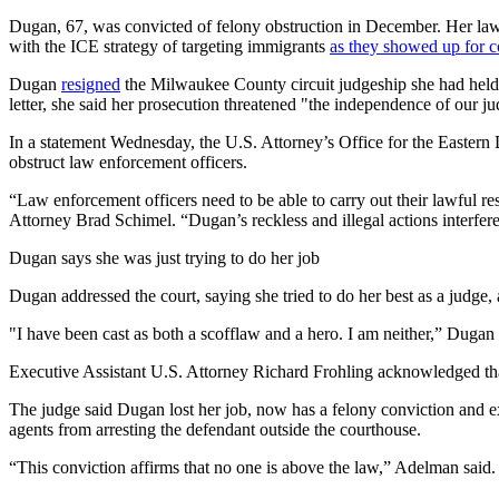
Dugan, 67, was convicted of felony obstruction in December. Her lawy
with the ICE strategy of targeting immigrants
as they showed up for c
Dugan
resigned
the Milwaukee County circuit judgeship she had held 
letter, she said her prosecution threatened "the independence of our 
In a statement Wednesday, the U.S. Attorney’s Office for the Eastern 
obstruct law enforcement officers.
“Law enforcement officers need to be able to carry out their lawful resp
Attorney Brad Schimel. “Dugan’s reckless and illegal actions interfere
Dugan says she was just trying to do her job
Dugan addressed the court, saying she tried to do her best as a judge,
"I have been cast as both a scofflaw and a hero. I am neither,” Dugan s
Executive Assistant U.S. Attorney Richard Frohling acknowledged that
The judge said Dugan lost her job, now has a felony conviction and e
agents from arresting the defendant outside the courthouse.
“This conviction affirms that no one is above the law,” Adelman said.