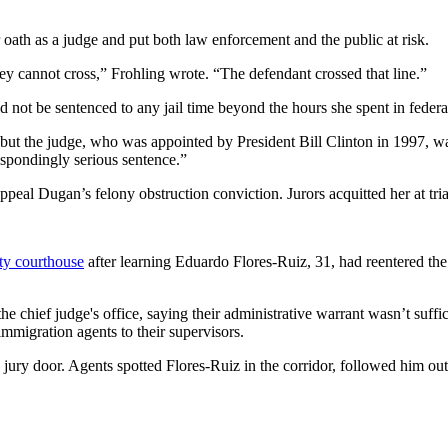
oath as a judge and put both law enforcement and the public at risk.
hey cannot cross,” Frohling wrote. “The defendant crossed that line.”
not be sentenced to any jail time beyond the hours she spent in federa
, but the judge, who was appointed by President Bill Clinton in 1997, 
respondingly serious sentence.”
ppeal Dugan’s felony obstruction conviction. Jurors acquitted her at tri
y courthouse
after learning Eduardo Flores-Ruiz, 31, had reentered the
chief judge's office, saying their administrative warrant wasn’t sufficie
immigration agents to their supervisors.
te jury door. Agents spotted Flores-Ruiz in the corridor, followed him ou