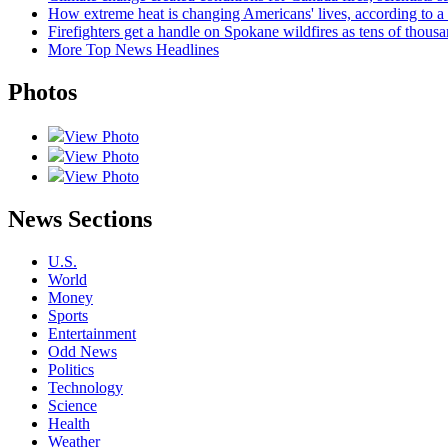
How extreme heat is changing Americans' lives, according t
Firefighters get a handle on Spokane wildfires as tens of thou
More Top News Headlines
Photos
View Photo
View Photo
View Photo
News Sections
U.S.
World
Money
Sports
Entertainment
Odd News
Politics
Technology
Science
Health
Weather