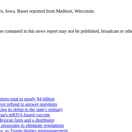
es, Iowa. Bauer reported from Madison, Wisconsin.
n contained in this news report may not be published, broadcast or other
ings total to nearly $4 billion
ver refusal to answer questions
g its debut in the state's primary
erna's mRNA-based vaccine
exican farm and a distributor
proposing to eliminate regulations
s say, as Trump blames mismanagement