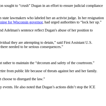
on sought to “crush” Dugan in an effort to ensure judicial compliance
state lawmakers who labeled her an activist judge. In her resignation
ning for Wisconsin governor
, had urged authorities to “lock her up.”
and Adelman's sentence reflect Dugan's abuse of her position to
ividual they are attempting to detain,” said First Assistant U.S.
t there needed to be serious consequences.”
ut rather to maintain the “decorum and safety of the courtroom.”
tire from public life because of threats against her and her family.
 choose to disregard the law.”
y events. He also noted that Dugan’s actions didn’t stop the ICE