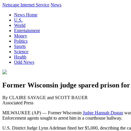
Netscape Internet Service
News
News Home
U.S.
World
Entertainment
Money
Politics
Sports
Science
Health
Odd News
Former Wisconsin judge spared prison for
By CLAIRE SAVAGE and SCOTT BAUER
Associated Press
MILWAUKEE (AP) — Former Wisconsin
Judge Hannah Dugan
was 
Enforcement agents sought to arrest him in a courthouse hallway.
U.S. District Judge Lynn Adelman fined her $5,000, describing the cas