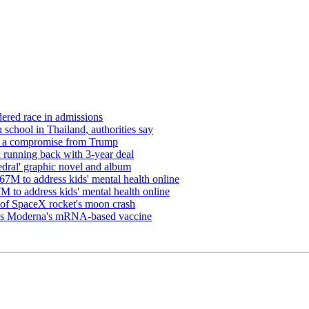
ered race in admissions
 school in Thailand, authorities say
re a compromise from Trump
 running back with 3-year deal
edral' graphic novel and album
7M to address kids' mental health online
 to address kids' mental health online
s of SpaceX rocket's moon crash
oves Moderna's mRNA-based vaccine