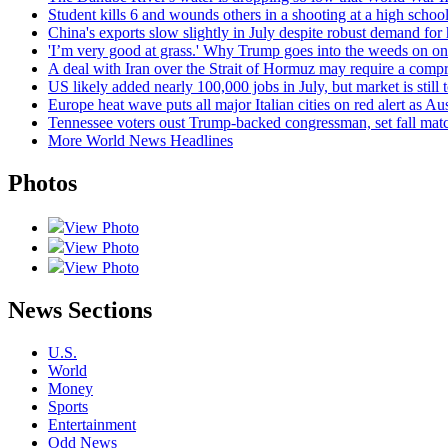
Student kills 6 and wounds others in a shooting at a high school
China's exports slow slightly in July despite robust demand for
'I’m very good at grass.' Why Trump goes into the weeds on one 
A deal with Iran over the Strait of Hormuz may require a com
US likely added nearly 100,000 jobs in July, but market is sti
Europe heat wave puts all major Italian cities on red alert as Aus
Tennessee voters oust Trump-backed congressman, set fall ma
More World News Headlines
Photos
View Photo
View Photo
View Photo
News Sections
U.S.
World
Money
Sports
Entertainment
Odd News