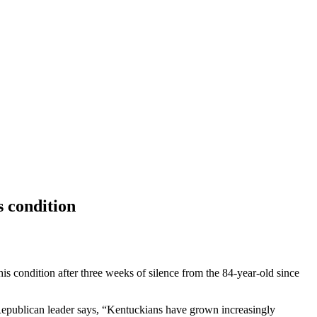
s condition
his condition after three weeks of silence from the 84-year-old since
 Republican leader says, “Kentuckians have grown increasingly