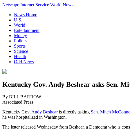
Netscape Internet Service
World News
News Home
U.S.
World
Entertainment
Money
Politics
Sports
Science
Health
Odd News
Kentucky Gov. Andy Beshear asks Sen. Mitc
By BILL BARROW
Associated Press
Kentucky Gov.
Andy Beshear
is directly asking
Sen. Mitch McConne
he was hospitalized in Washington.
The letter released Wednesday from Beshear, a Democrat who is consid