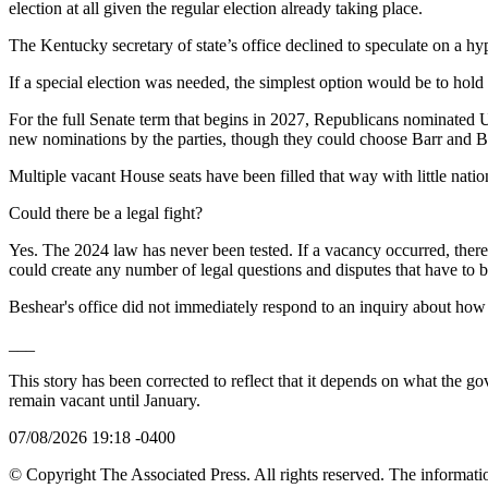
election at all given the regular election already taking place.
The Kentucky secretary of state’s office declined to speculate on a hy
If a special election was needed, the simplest option would be to hold i
For the full Senate term that begins in 2027, Republicans nominated
new nominations by the parties, though they could choose Barr and Bo
Multiple vacant House seats have been filled that way with little nation
Could there be a legal fight?
Yes. The 2024 law has never been tested. If a vacancy occurred, there
could create any number of legal questions and disputes that have to be
Beshear's office did not immediately respond to an inquiry about how h
___
This story has been corrected to reflect that it depends on what the g
remain vacant until January.
07/08/2026 19:18 -0400
© Copyright The Associated Press. All rights reserved. The informatio