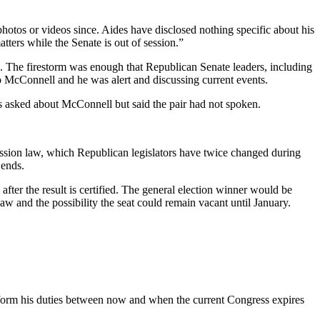
hotos or videos since. Aides have disclosed nothing specific about his
ters while the Senate is out of session.”
k. The firestorm was enough that Republican Senate leaders, including
o McConnell and he was alert and discussing current events.
asked about McConnell but said the pair had not spoken.
ession law, which Republican legislators have twice changed during
 ends.
after the result is certified. The general election winner would be
aw and the possibility the seat could remain vacant until January.
erform his duties between now and when the current Congress expires