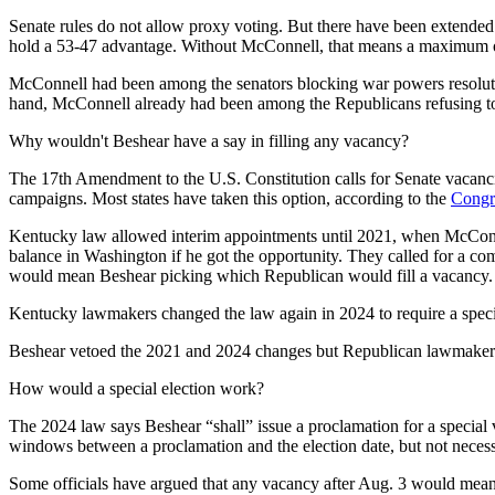
Senate rules do not allow proxy voting. But there have been extended
hold a 53-47 advantage. Without McConnell, that means a maximum of
McConnell had been among the senators blocking war powers resolutions
hand, McConnell already had been among the Republicans refusing to
Why wouldn't Beshear have a say in filling any vacancy?
The 17th Amendment to the U.S. Constitution calls for Senate vacancies
campaigns. Most states have taken this option, according to the
Congr
Kentucky law allowed interim appointments until 2021, when McConnel
balance in Washington if he got the opportunity. They called for a com
would mean Beshear picking which Republican would fill a vacancy. S
Kentucky lawmakers changed the law again in 2024 to require a special 
Beshear vetoed the 2021 and 2024 changes but Republican lawmaker
How would a special election work?
The 2024 law says Beshear “shall” issue a proclamation for a special
windows between a proclamation and the election date, but not nec
Some officials have argued that any vacancy after Aug. 3 would mean a