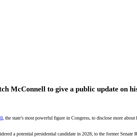
h McConnell to give a public update on hi
ll
, the state's most powerful figure in Congress, to disclose more about 
ered a potential presidential candidate in 2028, to the former Senate