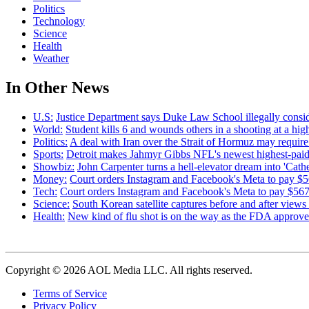
Politics
Technology
Science
Health
Weather
In Other News
U.S:
Justice Department says Duke Law School illegally consid
World:
Student kills 6 and wounds others in a shooting at a high
Politics:
A deal with Iran over the Strait of Hormuz may requi
Sports:
Detroit makes Jahmyr Gibbs NFL's newest highest-paid
Showbiz:
John Carpenter turns a hell-elevator dream into 'Cath
Money:
Court orders Instagram and Facebook's Meta to pay $56
Tech:
Court orders Instagram and Facebook's Meta to pay $567M
Science:
South Korean satellite captures before and after view
Health:
New kind of flu shot is on the way as the FDA appr
Copyright © 2026 AOL Media LLC. All rights reserved.
Terms of Service
Privacy Policy