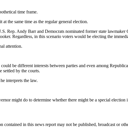
pothetical time frame.
t at the same time as the regular general election.
 U.S. Rep. Andy Barr and Democrats nominated former state lawmaker C
oker. Regardless, in this scenario voters would be electing the immed
al attention.
 could be different interests between parties and even among Republican
 settled by the courts.
e interprets the law.
overnor might do to determine whether there might be a special election
n contained in this news report may not be published, broadcast or other