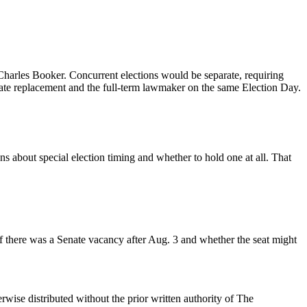
harles Booker. Concurrent elections would be separate, requiring
iate replacement and the full-term lawmaker on the same Election Day.
s about special election timing and whether to hold one at all. That
 if there was a Senate vacancy after Aug. 3 and whether the seat might
wise distributed without the prior written authority of The