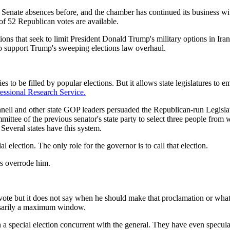
 Senate absences before, and the chamber has continued its business w
 52 Republican votes are available.
 that seek to limit President Donald Trump's military options in Iran. 
 support Trump's sweeping elections law overhaul.
 to be filled by popular elections. But it allows state legislatures to 
essional Research Service.
l and other state GOP leaders persuaded the Republican-run Legislatu
mittee of the previous senator's state party to select three people from 
everal states have this system.
election. The only role for the governor is to call that election.
s overrode him.
 vote but it does not say when he should make that proclamation or what
essarily a maximum window.
 special election concurrent with the general. They have even speculate