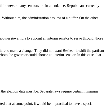
ith however many senators are in attendance. Republicans currently
Without him, the administration has less of a buffer. On the other
empower governors to appoint an interim senator to serve through those
re to make a change. They did not want Beshear to shift the partisan
whom the governor could choose an interim senator. In this case, that
 the election date must be. Separate laws require certain minimum
d that at some point, it would be impractical to have a special