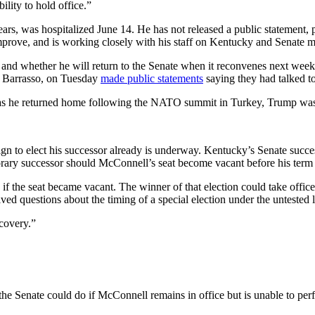
ility to hold office.”
ars, was hospitalized June 14. He has not released a public statement, p
mprove, and is working closely with his staff on Kentucky and Senate mat
s and whether he will return to the Senate when it reconvenes next wee
 Barrasso, on Tuesday
made public statements
saying they had talked t
as he returned home following the NATO summit in Turkey, Trump was 
gn to elect his successor already is underway. Kentucky’s Senate succ
porary successor should McConnell’s seat become vacant before his term
if the seat became vacant. The winner of that election could take office 
ed questions about the timing of a special election under the untested l
covery.”
the Senate could do if McConnell remains in office but is unable to p