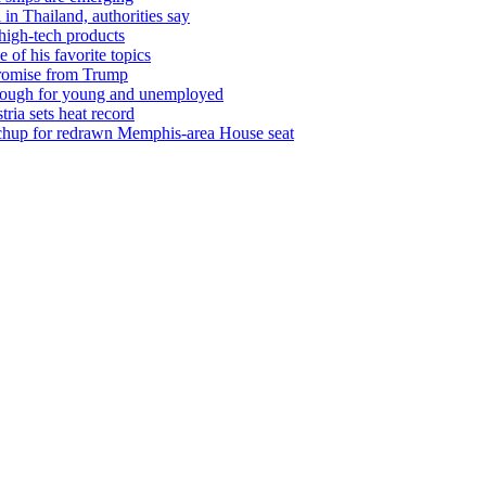
 in Thailand, authorities say
 high-tech products
of his favorite topics
promise from Trump
ll tough for young and unemployed
tria sets heat record
tchup for redrawn Memphis-area House seat