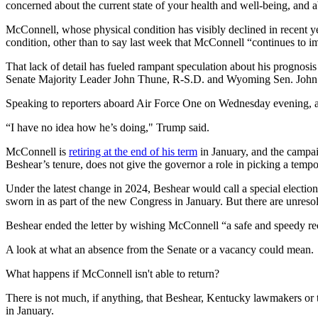
concerned about the current state of your health and well-being, and ab
McConnell, whose physical condition has visibly declined in recent ye
condition, other than to say last week that McConnell “continues to i
That lack of detail has fueled rampant speculation about his prognosi
Senate Majority Leader John Thune, R-S.D. and Wyoming Sen. John
Speaking to reporters aboard Air Force One on Wednesday evening, 
“I have no idea how he’s doing," Trump said.
McConnell is
retiring at the end of his term
in January, and the campai
Beshear’s tenure, does not give the governor a role in picking a tem
Under the latest change in 2024, Beshear would call a special election 
sworn in as part of the new Congress in January. But there are unresolv
Beshear ended the letter by wishing McConnell “a safe and speedy re
A look at what an absence from the Senate or a vacancy could mean.
What happens if McConnell isn't able to return?
There is not much, if anything, that Beshear, Kentucky lawmakers or 
in January.