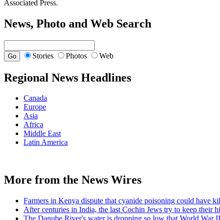
Associated Press.
News, Photo and Web Search
Stories
Photos
Web
Regional News Headlines
Canada
Europe
Asia
Africa
Middle East
Latin America
More from the News Wires
Farmers in Kenya dispute that cyanide poisoning could have kil
After centuries in India, the last Cochin Jews try to keep their h
The Danube River's water is dropping so low that World War II