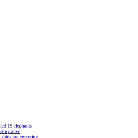
led 15 elephants
istory alive
 ships are emerging