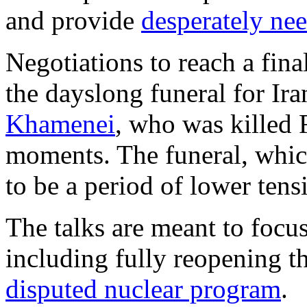
and provide
desperately ne
Negotiations to reach a final
the dayslong funeral for Ira
Khamenei
, who was killed F
moments. The funeral, whi
to be a period of lower tens
The talks are meant to focus
including fully reopening th
disputed nuclear program
.