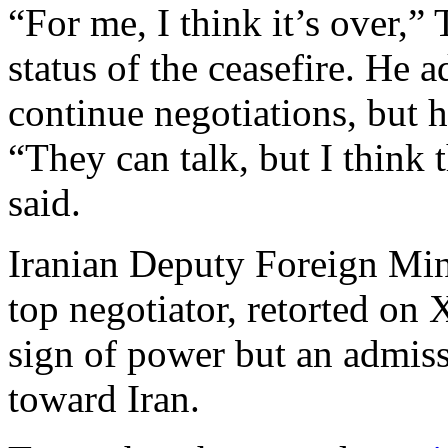
“For me, I think it’s over,
status of the ceasefire. He 
continue negotiations, but 
“They can talk, but I think 
said.
Iranian Deputy Foreign Min
top negotiator, retorted on 
sign of power but an admissi
toward Iran.