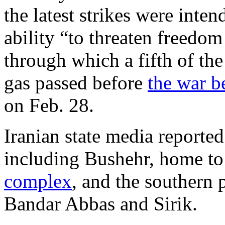
the latest strikes were inten
ability “to threaten freedom 
through which a fifth of the
gas passed before
the war b
on Feb. 28.
Iranian state media reported
including Bushehr, home t
complex
, and the southern 
Bandar Abbas and Sirik.