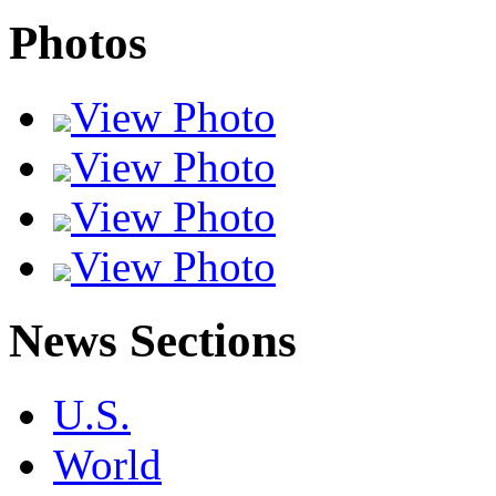
Photos
View Photo
View Photo
View Photo
View Photo
News Sections
U.S.
World