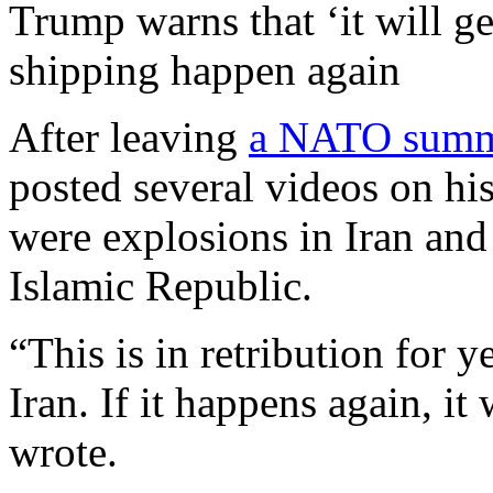
Trump warns that ‘it will ge
shipping happen again
After leaving
a NATO summ
posted several videos on his
were explosions in Iran and
Islamic Republic.
“This is in retribution for 
Iran. If it happens again, i
wrote.