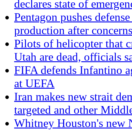
declares state of emergen
Pentagon pushes defense
production after concerns
Pilots of helicopter that 
Utah are dead, officials s
FIFA defends Infantino ag
at UEFA
Iran makes new strait de
targeted and other Middl
Whitney Houston's new No