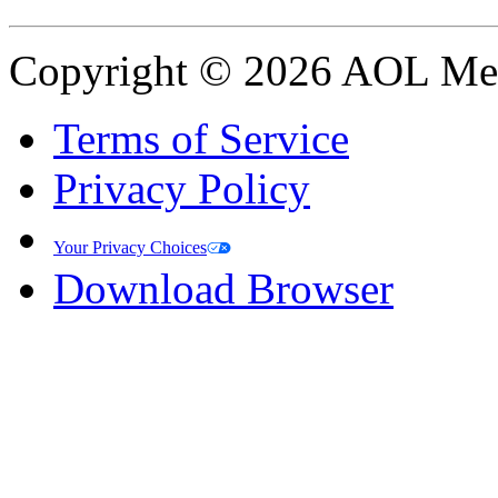
Copyright © 2026 AOL Medi
Terms of Service
Privacy Policy
Your Privacy Choices
Download Browser