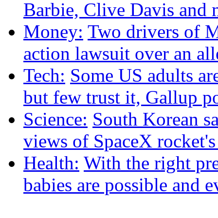
Barbie, Clive Davis and
Money:
Two drivers of M
action lawsuit over an al
Tech:
Some US adults are
but few trust it, Gallup p
Science:
South Korean sat
views of SpaceX rocket'
Health:
With the right pre
babies are possible and e