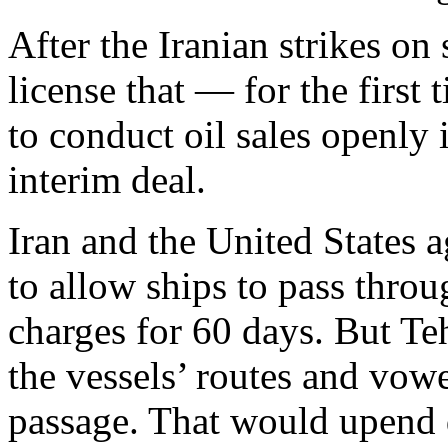
After the Iranian strikes on
license that — for the first
to conduct oil sales openly i
interim deal.
Iran and the United States 
to allow ships to pass throu
charges for 60 days. But Teh
the vessels’ routes and vowe
passage. That would upend d