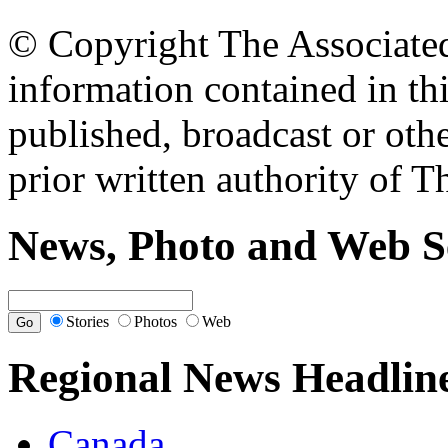
© Copyright The Associated 
information contained in th
published, broadcast or oth
prior written authority of T
News, Photo and Web S
Stories
Photos
Web
Regional News Headlin
Canada