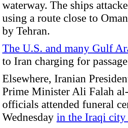
waterway. The ships attacke
using a route close to Oman
by Tehran.
The U.S. and many Gulf Ara
to Iran charging for passage 
Elsewhere, Iranian Preside
Prime Minister Ali Falah al-
officials attended funeral 
Wednesday
in the Iraqi city