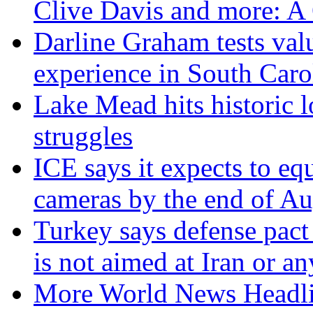
Clive Davis and more: 
Darline Graham tests val
experience in South Caro
Lake Mead hits historic 
struggles
ICE says it expects to eq
cameras by the end of Au
Turkey says defense pact
is not aimed at Iran or a
More World News Headl