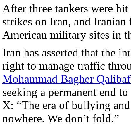
After three tankers were hi
strikes on Iran, and Iranian 
American military sites in t
Iran has asserted that the in
right to manage traffic throu
Mohammad Bagher Qalibaf
seeking a permanent end to 
X: “The era of bullying and 
nowhere. We don’t fold.”