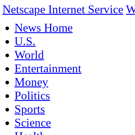
Netscape Internet Service
W
News Home
U.S.
World
Entertainment
Money
Politics
Sports
Science