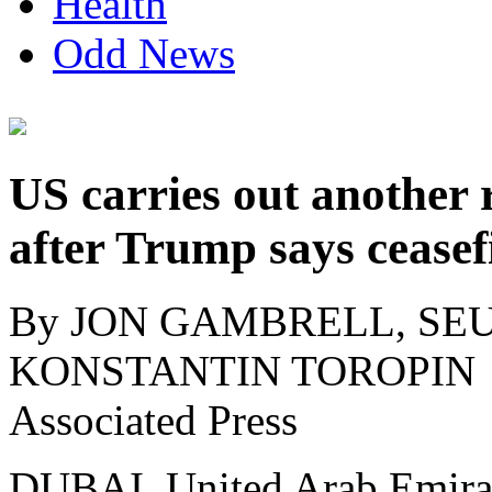
Health
Odd News
US carries out another 
after Trump says ceasefi
By JON GAMBRELL, SEU
KONSTANTIN TOROPIN
Associated Press
DUBAI, United Arab Emirat