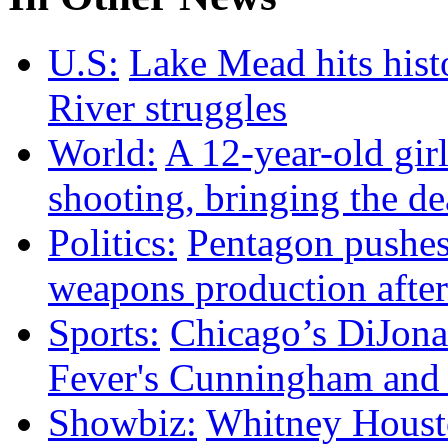
U.S:
Lake Mead hits hist
River struggles
World:
A 12-year-old girl
shooting, bringing the dea
Politics:
Pentagon pushes
weapons production after
Sports:
Chicago’s DiJonai
Fever's Cunningham and p
Showbiz:
Whitney Housto