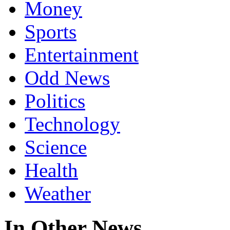
Money
Sports
Entertainment
Odd News
Politics
Technology
Science
Health
Weather
In Other News