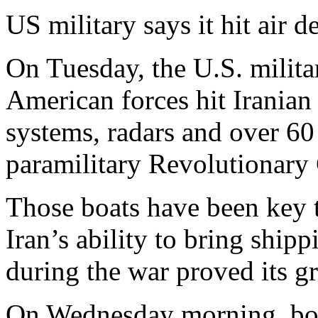
US military says it hit air 
On Tuesday, the U.S. milit
American forces hit Iranian 
systems, radars and over 60
paramilitary Revolutionary
Those boats have been key to
Iran’s ability to bring ship
during the war proved its gr
On Wednesday morning, bot