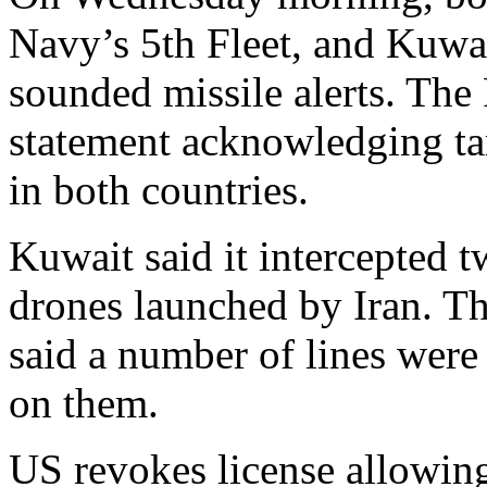
Navy’s 5th Fleet, and Kuwa
sounded missile alerts. The
statement acknowledging tar
in both countries.
Kuwait said it intercepted t
drones launched by Iran. Th
said a number of lines were 
on them.
US revokes license allowing 