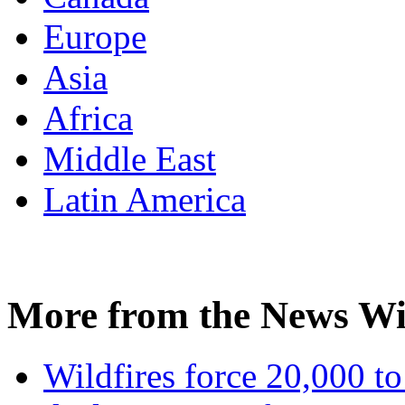
Europe
Asia
Africa
Middle East
Latin America
More from the News Wi
Wildfires force 20,000 to