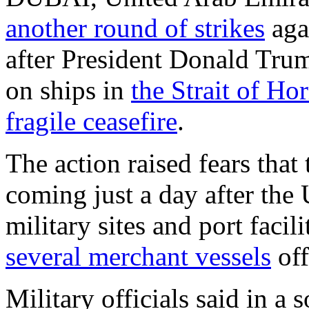
another round of strikes
aga
after President Donald Trump
on ships in
the Strait of H
fragile ceasefire
.
The action raised fears that
coming just a day after the U
military sites and port facil
several merchant vessels
off
Military officials said in a