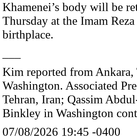
Khamenei’s body will be ret
Thursday at the Imam Reza 
birthplace.
___
Kim reported from Ankara, 
Washington. Associated Pres
Tehran, Iran; Qassim Abdul-
Binkley in Washington cont
07/08/2026 19:45 -0400