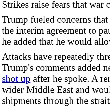
Strikes raise fears that war
Trump fueled concerns that 
the interim agreement to pa
he added that he would allo
Attacks have repeatedly thre
Trump's comments added new
shot up
after he spoke. A re
wider Middle East and would
shipments through the strait