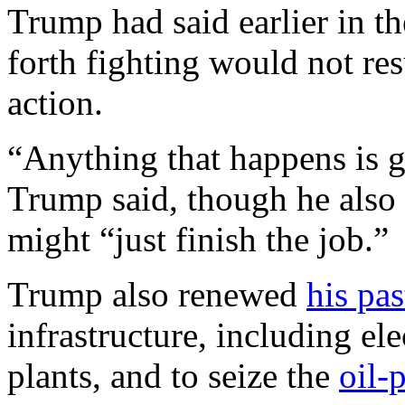
Trump had said earlier in th
forth fighting would not res
action.
“Anything that happens is g
Trump said, though he also 
might “just finish the job.”
Trump also renewed
his pas
infrastructure, including ele
plants, and to seize the
oil-