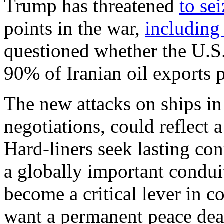
Trump has threatened
to se
points in the war,
including
questioned whether the U.S.
90% of Iranian oil exports p
The new attacks on ships in t
negotiations, could reflect 
Hard-liners seek lasting con
a globally important condui
become a critical lever in c
want a permanent peace deal 