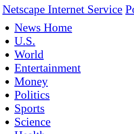
Netscape Internet Service
P
News Home
U.S.
World
Entertainment
Money
Politics
Sports
Science