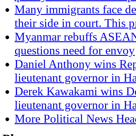
Many immigrants face dep
their side in court. This 
Myanmar rebuffs ASEAN c
questions need for envoy
Daniel Anthony wins Rep
lieutenant governor in H
Derek Kawakami wins De
lieutenant governor in H
More Political News Hea