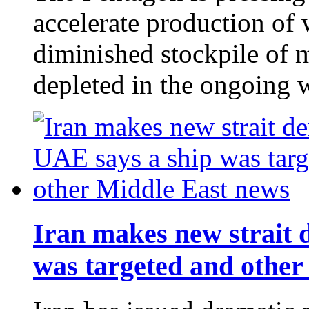
accelerate production of 
diminished stockpile of 
depleted in the ongoing 
Iran makes new strait 
was targeted and other