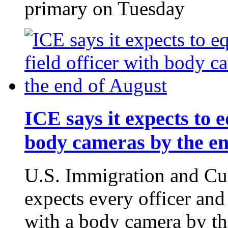
primary on Tuesday
ICE says it expects to e
body cameras by the en
U.S. Immigration and Cu
expects every officer and
with a body camera by th