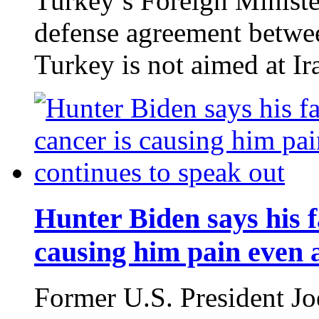
Turkey’s Foreign Minist
defense agreement betwee
Turkey is not aimed at Ir
Hunter Biden says his f
causing him pain even a
Former U.S. President Jo