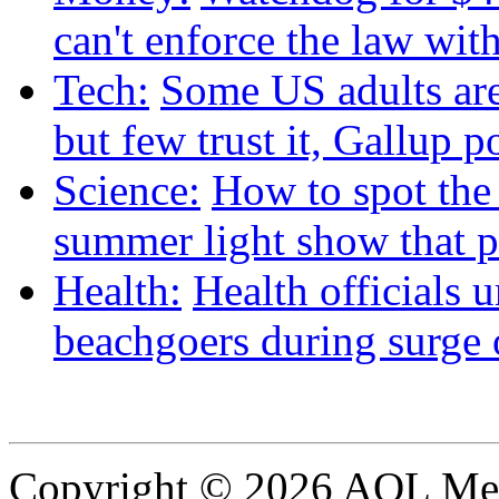
can't enforce the law wit
Tech:
Some US adults are
but few trust it, Gallup p
Science:
How to spot the
summer light show that p
Health:
Health officials 
beachgoers during surge o
Copyright © 2026 AOL Medi