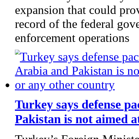
expansion that could pro
record of the federal go
enforcement operations
Turkey says defense pa
Pakistan is not aimed a