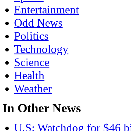
Entertainment
Odd News
Politics
Technology
Science
Health
Weather
In Other News
U.S:
Watchdog for $46 bi