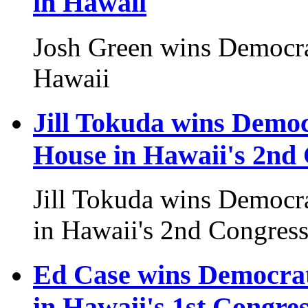
in Hawaii
Josh Green wins Democra
Hawaii
Jill Tokuda wins Democ
House in Hawaii's 2nd 
Jill Tokuda wins Democr
in Hawaii's 2nd Congressi
Ed Case wins Democrat
in Hawaii's 1st Congres