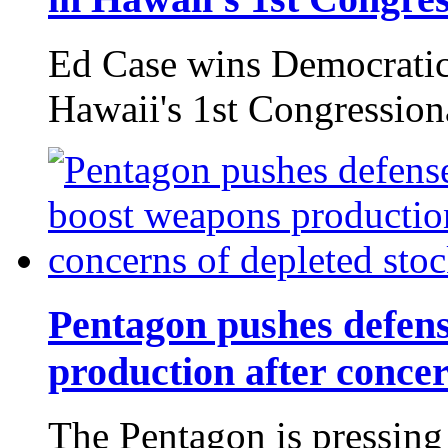
Ed Case wins Democratic
Hawaii's 1st Congressiona
Pentagon pushes defen
production after concer
The Pentagon is pressing 