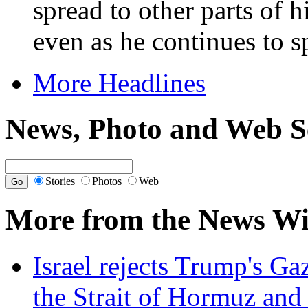
spread to other parts of 
even as he continues to s
More Headlines
News, Photo and Web S
Stories
Photos
Web
More from the News Wi
Israel rejects Trump's Ga
the Strait of Hormuz and