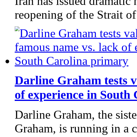
Iran has issued dramatic
reopening of the Strait 
Darline Graham tests v
of experience in South
Darline Graham, the siste
Graham, is running in a