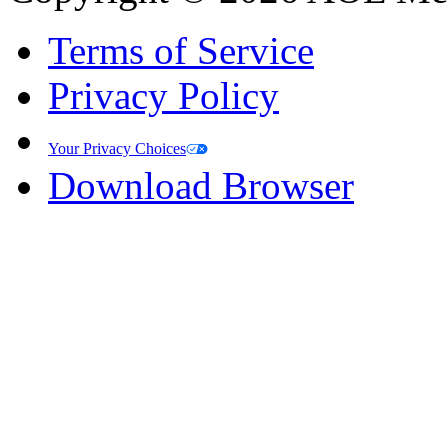
Terms of Service
Privacy Policy
Your Privacy Choices
Download Browser