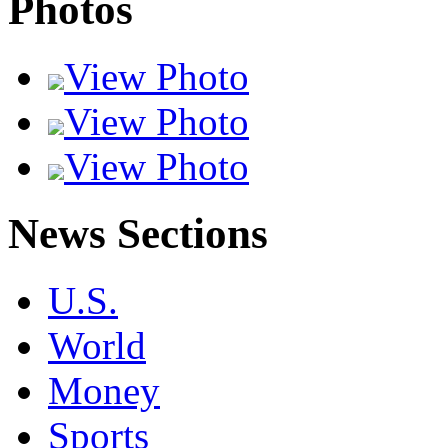
Photos
View Photo
View Photo
View Photo
News Sections
U.S.
World
Money
Sports