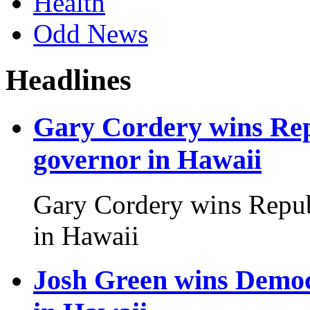
Health
Odd News
Headlines
Gary Cordery wins Rep
governor in Hawaii
Gary Cordery wins Repub
in Hawaii
Josh Green wins Democ