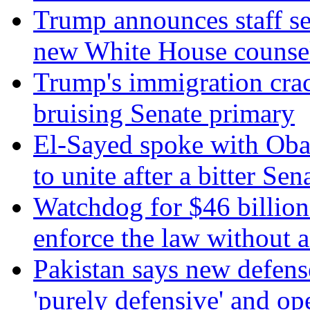
Trump announces staff sec
new White House counse
Trump's immigration cra
bruising Senate primary
El-Sayed spoke with Ob
to unite after a bitter Se
Watchdog for $46 billion 
enforce the law without a
Pakistan says new defens
'purely defensive' and op