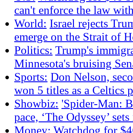
can't enforce the law wit
World:
Israel rejects Tru
emerge on the Strait of 
Politics:
Trump's immigr
Minnesota's bruising Sen
Sports:
Don Nelson, sec
won 5 titles as a Celtics p
Showbiz:
'Spider-Man: B
pace, ‘The Odyssey’ sets
Money:
Watchdog for $46