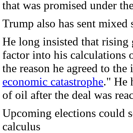
that was promised under the
Trump also has sent mixed s
He long insisted that rising
factor into his calculations 
the reason he agreed to the 
economic catastrophe
." He 
of oil after the deal was rea
Upcoming elections could s
calculus