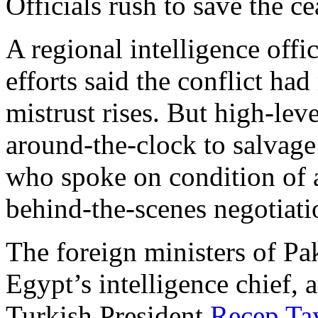
Officials rush to save the ce
A regional intelligence offi
efforts said the conflict had
mistrust rises. But high-le
around-the-clock to salvage t
who spoke on condition of a
behind-the-scenes negotiati
The foreign ministers of Pak
Egypt’s intelligence chief, a
Turkish President
Recep Ta