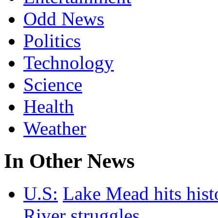
Odd News
Politics
Technology
Science
Health
Weather
In Other News
U.S:
Lake Mead hits hist
River struggles