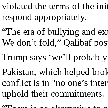
violated the terms of the ini
respond appropriately.
“The era of bullying and ext
We don’t fold,” Qalibaf pos
Trump says ‘we’ll probably 
Pakistan, which helped brok
conflict is in "no one’s inte
uphold their commitments.