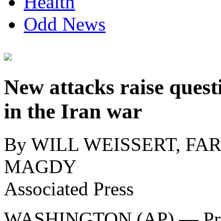
Health
Odd News
New attacks raise ques
in the Iran war
By WILL WEISSERT, FA
MAGDY
Associated Press
WASHINGTON (AP) — Pre