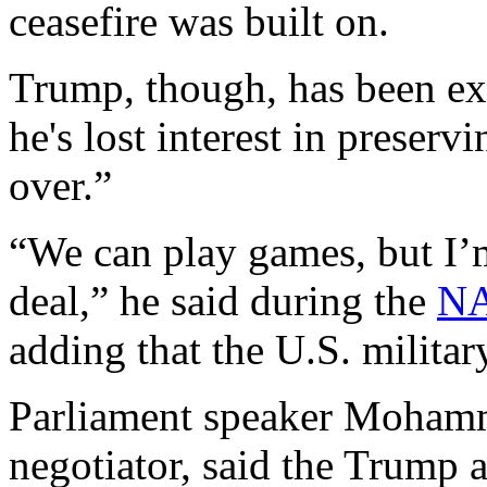
ceasefire was built on.
Trump, though, has been ex
he's lost interest in preservi
over.”
“We can play games, but I’m
deal,” he said during the
NA
adding that the U.S. militar
Parliament speaker Mohamm
negotiator, said the Trump 