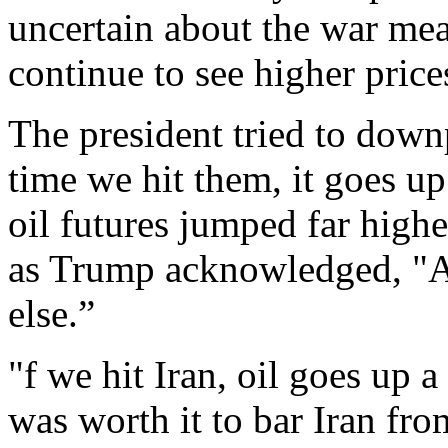
uncertain about the war mea
continue to see higher price
The president tried to dow
time we hit them, it goes up 
oil futures jumped far hig
as Trump acknowledged, "As
else.”
"f we hit Iran, oil goes up a 
was worth it to bar Iran fr