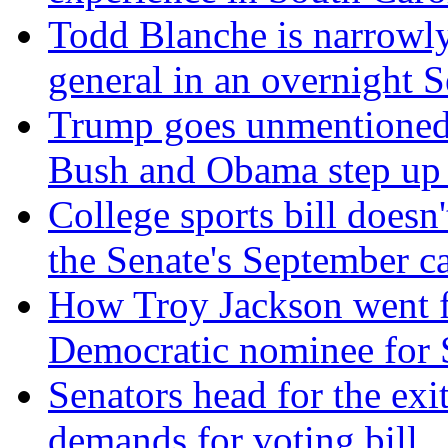
Todd Blanche is narrowly
general in an overnight S
Trump goes unmentioned 
Bush and Obama step up a
College sports bill doesn'
the Senate's September c
How Troy Jackson went f
Democratic nominee for S
Senators head for the ex
demands for voting bill