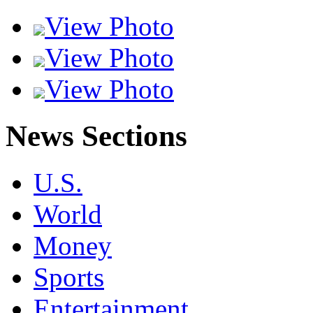
View Photo
View Photo
View Photo
News Sections
U.S.
World
Money
Sports
Entertainment