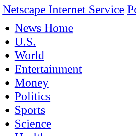
Netscape Internet Service
P
News Home
U.S.
World
Entertainment
Money
Politics
Sports
Science