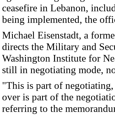
ceasefire in Lebanon, includ
being implemented, the offic
Michael Eisenstadt, a forme
directs the Military and Sec
Washington Institute for Nea
still in negotiating mode, n
"This is part of negotiating
over is part of the negotiati
referring to the memorandu