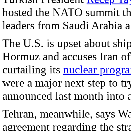
hosted the NATO summit t
leaders from Saudi Arabia ar
The U.S. is upset about ship
Hormuz and accuses Iran of
curtailing its
nuclear progr
were a major next step to tr
announced last month into a
Tehran, meanwhile, says Was
agreement regarding the stra