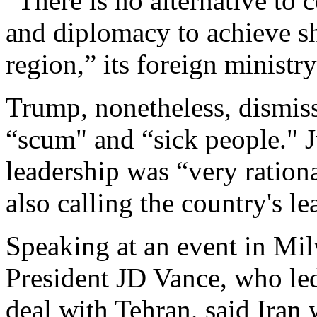
“There is no alternative to
and diplomacy to achieve sh
region,” its foreign ministry
Trump, nonetheless, dismiss
“scum" and “sick people." J
leadership was “very rationa
also calling the country's l
Speaking at an event in Mi
President JD Vance, who led 
deal with Tehran, said Iran