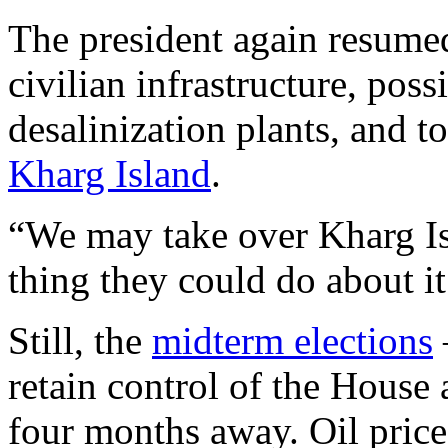
The president again resum
civilian infrastructure, poss
desalinization plants, and t
Kharg Island
.
“We may take over Kharg Isl
thing they could do about it
Still, the
midterm elections
retain control of the House
four months away. Oil price