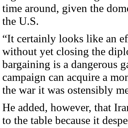
time around, given the dome
the U.S.
“It certainly looks like an e
without yet closing the dip
bargaining is a dangerous g
campaign can acquire a mo
the war it was ostensibly me
He added, however, that Iran
to the table because it desp