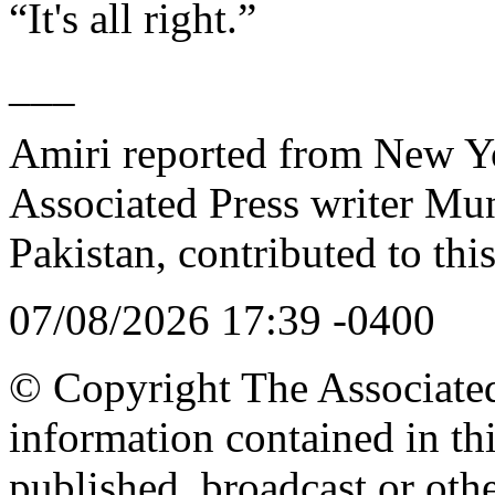
“It's all right.”
___
Amiri reported from New Y
Associated Press writer Mu
Pakistan, contributed to this
07/08/2026 17:39 -0400
© Copyright The Associated 
information contained in th
published, broadcast or oth