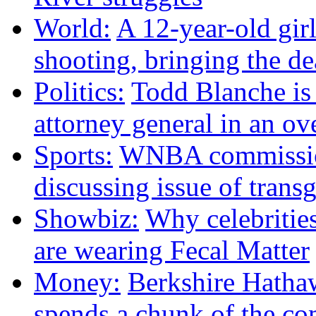
World:
A 12-year-old girl
shooting, bringing the dea
Politics:
Todd Blanche is
attorney general in an ov
Sports:
WNBA commission
discussing issue of trans
Showbiz:
Why celebritie
are wearing Fecal Matter
Money:
Berkshire Hath
spends a chunk of the co