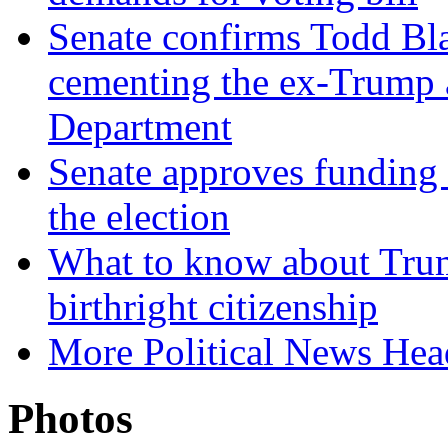
Senate confirms Todd Bla
cementing the ex-Trump 
Department
Senate approves funding 
the election
What to know about Trum
birthright citizenship
More Political News Hea
Photos