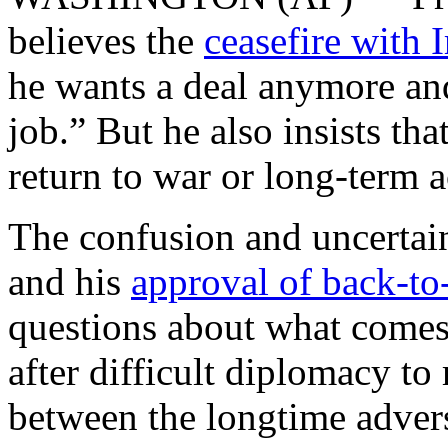
believes the
ceasefire with 
he wants a deal anymore and
job.” But he also insists tha
return to war or long-term a
The confusion and uncertai
and his
approval of back-to-
questions about what comes 
after difficult diplomacy to 
between the longtime advers