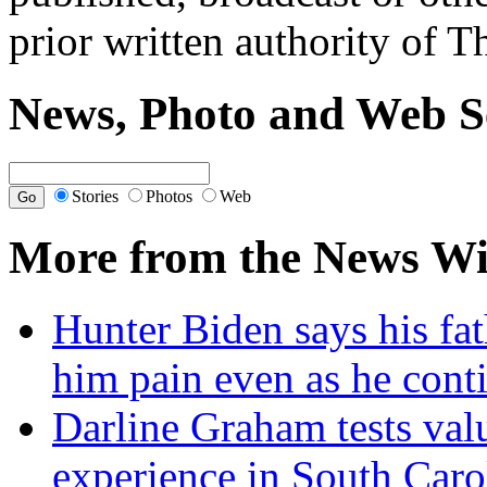
prior written authority of T
News, Photo and Web S
Stories
Photos
Web
More from the News Wi
Hunter Biden says his fat
him pain even as he cont
Darline Graham tests val
experience in South Caro