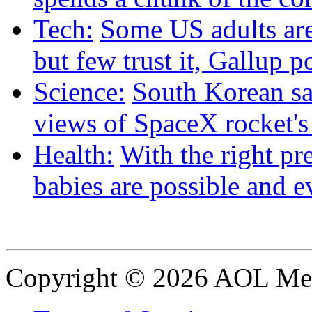
Tech:
Some US adults are
but few trust it, Gallup p
Science:
South Korean sat
views of SpaceX rocket'
Health:
With the right pre
babies are possible and e
Copyright © 2026 AOL Medi