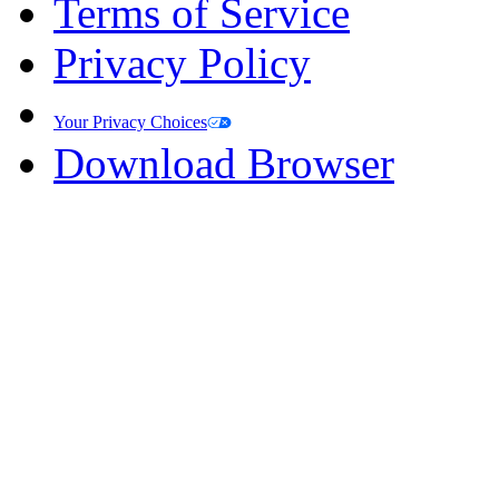
Terms of Service
Privacy Policy
Your Privacy Choices
Download Browser