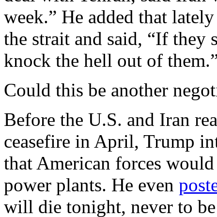
week.” He added that lately
the strait and said, “If they
knock the hell out of them.
Could this be another negoti
Before the U.S. and Iran rea
ceasefire in April, Trump in
that American forces would
power plants. He even
post
will die tonight, never to b