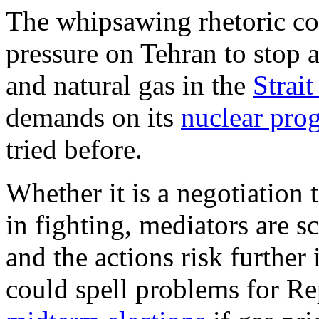
The whipsawing rhetoric cou
pressure on Tehran to stop a
and natural gas in the
Strai
demands on its
nuclear pro
tried before.
Whether it is a negotiation t
in fighting, mediators are s
and the actions risk furthe
could spell problems for R