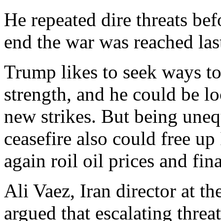
He repeated dire threats bef
end the war was reached las
Trump likes to seek ways to
strength, and he could be l
new strikes. But being uneq
ceasefire also could free up
again roil oil prices and fin
Ali Vaez, Iran director at th
argued that escalating threa