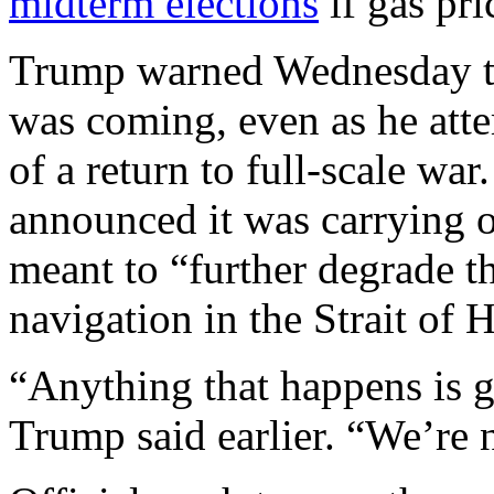
midterm elections
if gas pri
Trump warned Wednesday th
was coming, even as he atte
of a return to full-scale war.
announced it was carrying o
meant to “further degrade th
navigation in the Strait of
“Anything that happens is g
Trump said earlier. “We’re n