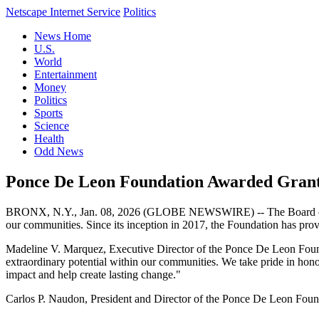
Netscape Internet Service
Politics
News Home
U.S.
World
Entertainment
Money
Politics
Sports
Science
Health
Odd News
Ponce De Leon Foundation Awarded Grants 
BRONX, N.Y., Jan. 08, 2026 (GLOBE NEWSWIRE) -- The Board of Dire
our communities. Since its inception in 2017, the Foundation has prov
Madeline V. Marquez, Executive Director of the Ponce De Leon Foundat
extraordinary potential within our communities. We take pride in honor
impact and help create lasting change."
Carlos P. Naudon, President and Director of the Ponce De Leon Foundati