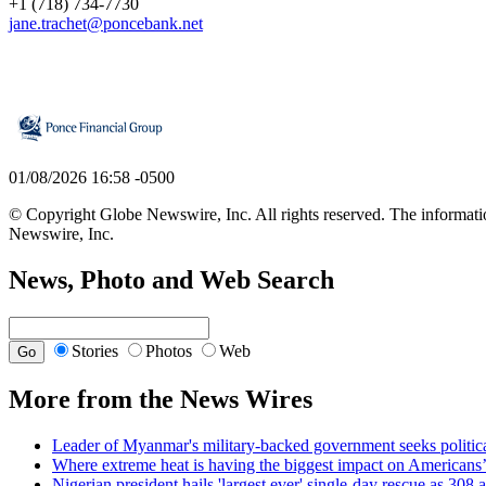
+1 (718) 734-7730
jane.trachet@poncebank.net
01/08/2026 16:58 -0500
© Copyright Globe Newswire, Inc. All rights reserved. The information
Newswire, Inc.
News, Photo and Web Search
Stories
Photos
Web
More from the News Wires
Leader of Myanmar's military-backed government seeks political
Where extreme heat is having the biggest impact on Americans
Nigerian president hails 'largest ever' single-day rescue as 308 