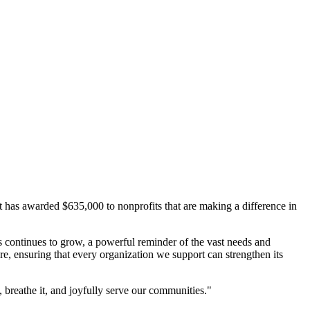
s awarded $635,000 to nonprofits that are making a difference in
 continues to grow, a powerful reminder of the vast needs and
re, ensuring that every organization we support can strengthen its
, breathe it, and joyfully serve our communities."