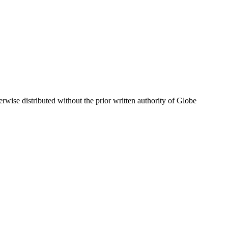
wise distributed without the prior written authority of Globe