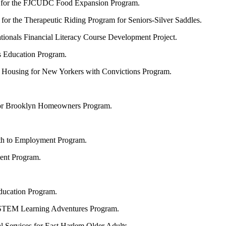
for the FJCUDC Food Expansion Program.
for the Therapeutic Riding Program for Seniors-Silver Saddles.
ationals Financial Literacy Course Development Project.
 Education Program.
r Housing for New Yorkers with Convictions Program.
 for Brooklyn Homeowners Program.
ath to Employment Program.
ent Program.
ducation Program.
 STEM Learning Adventures Program.
al Services for East Harlem Older Adults.