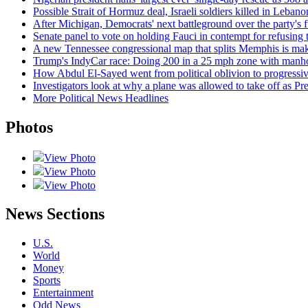
Possible Strait of Hormuz deal, Israeli soldiers killed in Leban
After Michigan, Democrats' next battleground over the party's f
Senate panel to vote on holding Fauci in contempt for refusing
A new Tennessee congressional map that splits Memphis is makin
Trump's IndyCar race: Doing 200 in a 25 mph zone with manho
How Abdul El-Sayed went from political oblivion to progressi
Investigators look at why a plane was allowed to take off as P
More Political News Headlines
Photos
View Photo
View Photo
View Photo
News Sections
U.S.
World
Money
Sports
Entertainment
Odd News