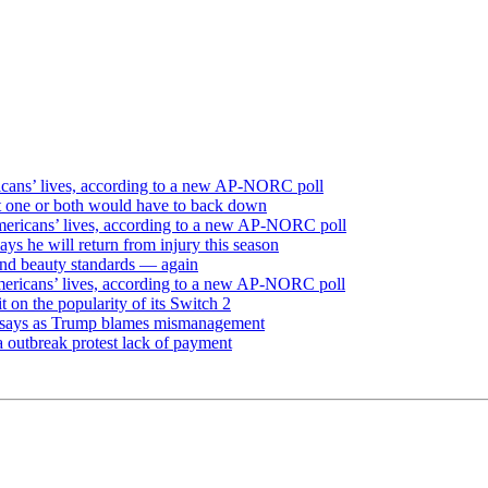
icans’ lives, according to a new AP-NORC poll
but one or both would have to back down
mericans’ lives, according to a new AP-NORC poll
ays he will return from injury this season
and beauty standards — again
mericans’ lives, according to a new AP-NORC poll
on the popularity of its Switch 2
dy says as Trump blames mismanagement
 outbreak protest lack of payment