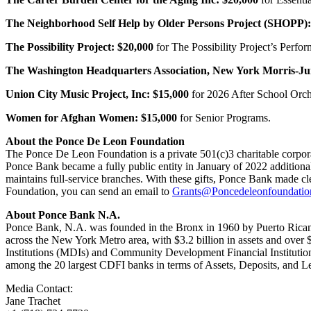
The Neighborhood Self Help by Older Persons Project (SHOPP):
The Possibility Project:
$20,000
for The Possibility Project’s Perf
The Washington Headquarters Association, New York Morris-Ju
Union City Music Project, Inc:
$15,000
for 2026 After School Orc
Women for Afghan Women:
$15,000
for Senior Programs.
About the Ponce De Leon Foundation
The Ponce De Leon Foundation is a private 501(c)3 charitable corpor
Ponce Bank became a fully public entity in January of 2022 addition
maintains full-service branches. With these gifts, Ponce Bank made cl
Foundation, you can send an email to
Grants@Poncedeleonfoundatio
About Ponce Bank N.A.
Ponce Bank, N.A. was founded in the Bronx in 1960 by Puerto Ricans 
across the New York Metro area, with $3.2 billion in assets and over 
Institutions (MDIs) and Community Development Financial Institutio
among the 20 largest CDFI banks in terms of Assets, Deposits, and
Media Contact:
Jane Trachet