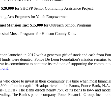
$20,000
for SHOPP Senior Community Assistance Project.
orming Arts Programs for Youth Empowerment.
mel Mansion Inc:
$15,000
for Outreach School Programs.
hestral Music Programs for Hudson County Kids.
ation launched in 2017 with a generous gift of stock and cash from Po
al funds were donated. Ponce De Leon Foundation’s mission remains, to
ear its commitment to continue its tradition of supporting the communiti
n.org
.
who chose to invest in their community at a time when most financial 
$500 million in capital. Headquartered in the Bronx, Ponce Bank, N.A. i
ns (CDFIs). The Bank directs nearly 75% of its loans to low- and mo
 Lending. The Bank’s parent company, Ponce Financial Group, Inc., 