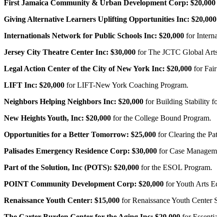
First Jamaica Community & Urban Development Corp:
$20,000
Giving Alternative Learners Uplifting Opportunities Inc:
$20,000
Internationals Network for Public Schools Inc:
$20,000
for Intern
Jersey City Theatre Center Inc:
$30,000
for The JCTC Global Arts
Legal Action Center of the City of New York Inc:
$20,000
for Fai
LIFT Inc:
$20,000
for LIFT-New York Coaching Program.
Neighbors Helping Neighbors Inc:
$20,000
for Building Stability
New Heights Youth, Inc:
$20,000
for the College Bound Program.
Opportunities for a Better Tomorrow:
$25,000
for Clearing the P
Palisades Emergency Residence Corp:
$30,000
for Case Managem
Part of the Solution, Inc (POTS):
$20,000
for the ESOL Program.
POINT Community Development Corp:
$20,000
for Youth Arts E
Renaissance Youth Center:
$15,000
for Renaissance Youth Center
The Carter Burden Center for the Aging Inc:
$20,000
for Essenti