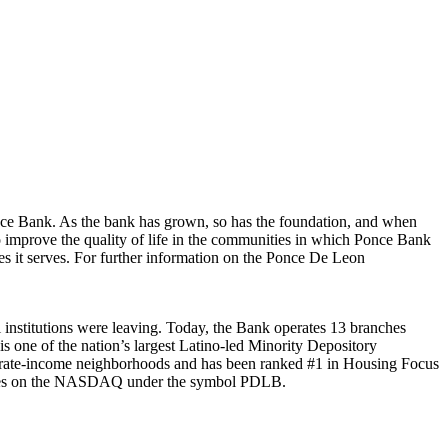
nce Bank. As the bank has grown, so has the foundation, and when
 improve the quality of life in the communities in which Ponce Bank
es it serves. For further information on the Ponce De Leon
institutions were leaving. Today, the Bank operates 13 branches
s one of the nation’s largest Latino-led Minority Depository
derate-income neighborhoods and has been ranked #1 in Housing Focus
trades on the NASDAQ under the symbol PDLB.