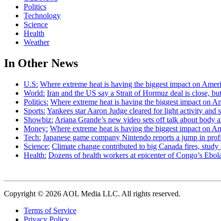
Politics
Technology
Science
Health
Weather
In Other News
U.S:
Where extreme heat is having the biggest impact on Amer
World:
Iran and the US say a Strait of Hormuz deal is close, 
Politics:
Where extreme heat is having the biggest impact on A
Sports:
Yankees star Aaron Judge cleared for light activity and s
Showbiz:
Ariana Grande’s new video sets off talk about body 
Money:
Where extreme heat is having the biggest impact on A
Tech:
Japanese game company Nintendo reports a jump in profit 
Science:
Climate change contributed to big Canada fires, stu
Health:
Dozens of health workers at epicenter of Congo’s Ebola
Copyright © 2026 AOL Media LLC. All rights reserved.
Terms of Service
Privacy Policy