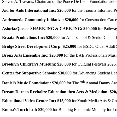
Steven A. Tsavaris, Chairman of the Ponce De Leon Foundation added,
Aid for Aids International Inc:
$20,000
for the Trauma-Informed Ps
Andromeda Community Initiative:
$20,000
for Construction Care
Astoria/Queens SHARE-ING & CARE-ING:
$20,000
for Pathway
Braata Productions Inc:
$20,000
for After-school & Senior Center
Bridge Street Development Corp:
$25,000
for BSDC Older Adult S
Bronx Arts Ensemble Inc:
$20,000
for the BAE Professionals Musi
Brooklyn Children’s Museum:
$20,000
for Cultural Festivals 2026.
Center for Supportive Schools: $30,000
for Advancing Student Le
th
Daniel’s Music Foundation:
$20,000
for The 7
Annual Danny Awa
Dream Dare to Revitalize Education thru Arts & Mediation:
$20
Educational Video Center Inc:
$15,000
for Youth Media Arts & Cre
Emma’s Torch Ltd:
$20,000
for Building Economic Mobility for L