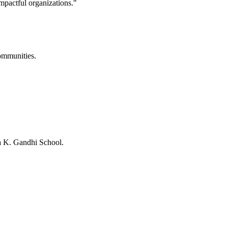
mpactful organizations."
ommunities.
 K. Gandhi School.