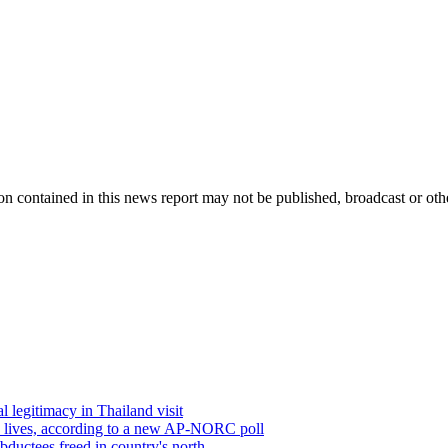
 contained in this news report may not be published, broadcast or other
 legitimacy in Thailand visit
’ lives, according to a new AP-NORC poll
abductees freed in country's north