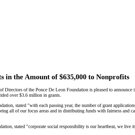
in the Amount of $635,000 to Nonprofits
ctors of the Ponce De Leon Foundation is pleased to announce it ha
ided over $3.6 million in grants.
ion, stated "with each passing year, the number of grant applications
ing all of our focus areas and in distributing funds with fairness and ca
on, stated "corporate social responsibility is our heartbeat, we live it