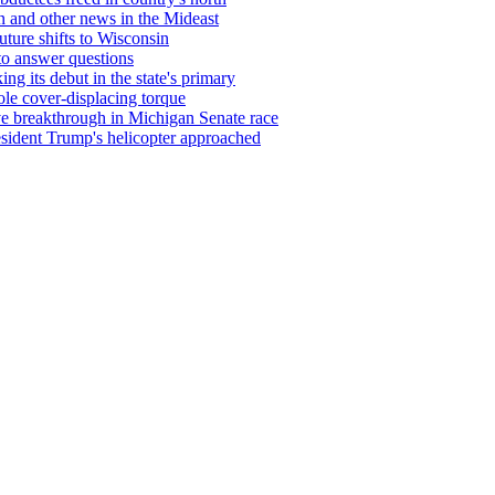
on and other news in the Mideast
uture shifts to Wisconsin
 to answer questions
g its debut in the state's primary
le cover-displacing torque
ve breakthrough in Michigan Senate race
resident Trump's helicopter approached