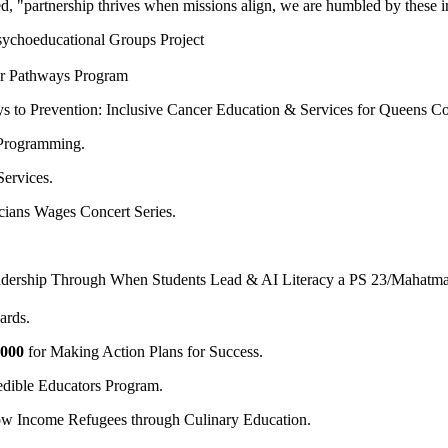
 "partnership thrives when missions align, we are humbled by these i
ychoeducational Groups Project
er Pathways Program
s to Prevention: Inclusive Cancer Education & Services for Queens C
 Programming.
ervices.
cians Wages Concert Series.
adership Through When Students Lead & AI Literacy a PS 23/Mahatma
rds.
,000
for Making Action Plans for Success.
dible Educators Program.
ow Income Refugees through Culinary Education.