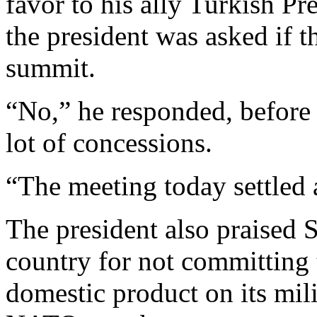
favor to his ally Turkish P
the president was asked if t
summit.
“No,” he responded, befor
lot of concessions.
“The meeting today settled a
The president also praised S
country for not committing 
domestic product on its mili