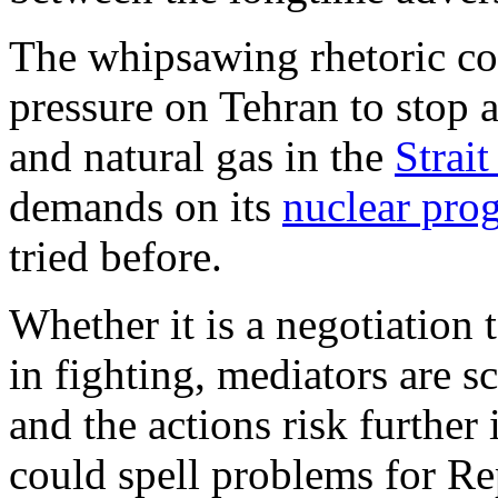
The whipsawing rhetoric cou
pressure on Tehran to stop a
and natural gas in the
Strai
demands on its
nuclear pro
tried before.
Whether it is a negotiation t
in fighting, mediators are s
and the actions risk furthe
could spell problems for R