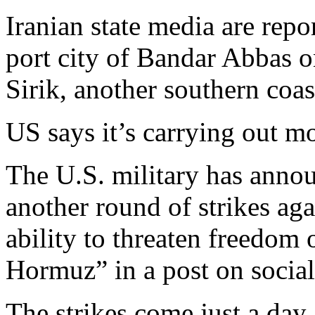
Iranian state media are repo
port city of Bandar Abbas o
Sirik, another southern coast
US says it’s carrying out mo
The U.S. military has anno
another round of strikes aga
ability to threaten freedom o
Hormuz” in a post on socia
The strikes come just a day a