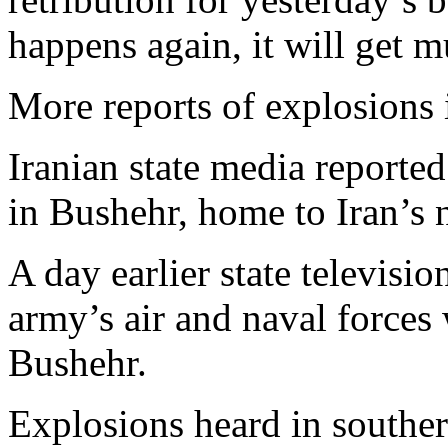
happens again, it will get 
More reports of explosions 
Iranian state media reported
in Bushehr, home to Iran’s 
A day earlier state televisi
army’s air and naval forces
Bushehr.
Explosions heard in souther