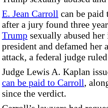
E. Jean Carroll
can be paid t
after a jury found three yea
Trump
sexually abused her
president and defamed her a
attack, a federal judge rul
Judge Lewis A. Kaplan issu
can be paid to Carroll
, alon
since the verdict.