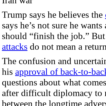
Iran war
Trump says he believes the
says he’s not sure he wants
should “finish the job.” But 
attacks
do not mean a return
The confusion and uncertai
his
approval of back-to-back
questions about what comes 
after difficult diplomacy to 
between the longtime advers