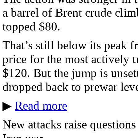
a barrel of Brent crude cli
topped $80.
That’s still below its peak 
price for the most actively 
$120. But the jump is unsett
dropped back to prewar leve
▶
Read more
New attacks raise questions