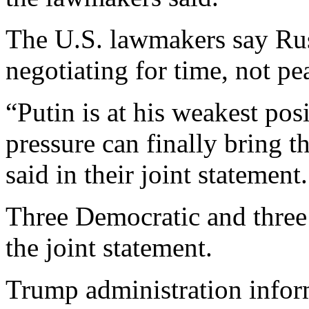
The U.S. lawmakers say Rus
negotiating for time, not pe
“Putin is at his weakest pos
pressure can finally bring t
said in their joint statement.
Three Democratic and three
the joint statement.
Trump administration infor