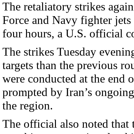
The retaliatory strikes agai
Force and Navy fighter jets 
four hours, a U.S. official
The strikes Tuesday evening
targets than the previous rou
were conducted at the end o
prompted by Iran’s ongoing
the region.
The official also noted that 