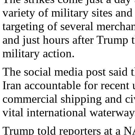
variety of military sites and
targeting of several mercha
and just hours after Trump 
military action.
The social media post said t
Iran accountable for recent 
commercial shipping and civ
vital international waterway
Trump told reporters at a