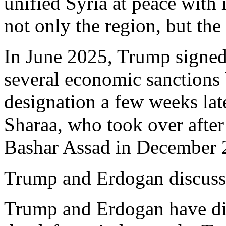
unified Syria at peace with i
not only the region, but the
In June 2025, Trump signed
several economic sanctions 
designation a few weeks lat
Sharaa, who took over after 
Bashar Assad in December 
Trump and Erdogan discuss
Trump and Erdogan have dis