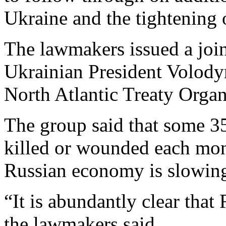
Ukraine and the tightening 
The lawmakers issued a join
Ukrainian President Volody
North Atlantic Treaty Orga
The group said that some 35
killed or wounded each mont
Russian economy is slowin
“It is abundantly clear that
the lawmakers said.