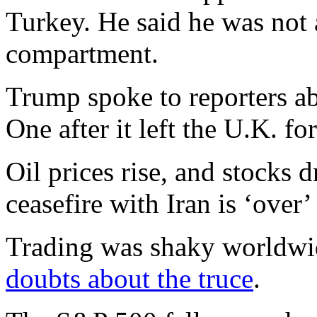
Turkey. He said he was not a
compartment.
Trump spoke to reporters ab
One after it left the U.K. fo
Oil prices rise, and stocks
ceasefire with Iran is ‘over’
Trading was shaky worldwi
doubts about the truce
.