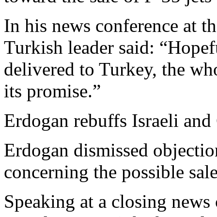
In his news conference at t
Turkish leader said: “Hopef
delivered to Turkey, the wh
its promise.”
Erdogan rebuffs Israeli and
Erdogan dismissed objectio
concerning the possible sale
Speaking at a closing news 