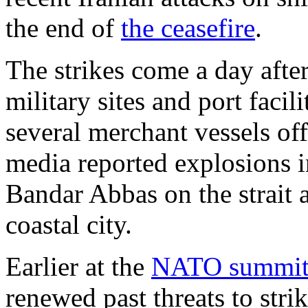
the end of
the ceasefire
.
The strikes come a day after 
military sites and port facil
several merchant vessels off
media reported explosions in
Bandar Abbas on the strait 
coastal city.
Earlier at the
NATO summi
renewed past threats to strik