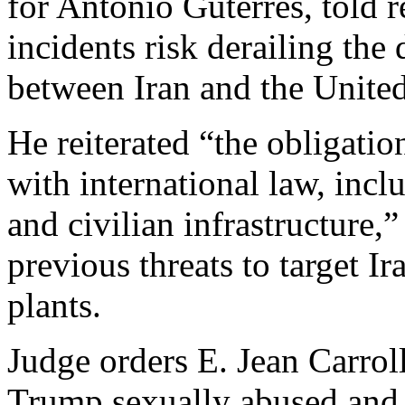
for António Guterres, told 
incidents risk derailing the
between Iran and the United
He reiterated “the obligation
with international law, incl
and civilian infrastructure,
previous threats to target Ir
plants.
Judge orders E. Jean Carrol
Trump sexually abused and