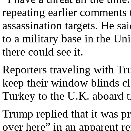
repeating earlier comments t
assassination targets. He sa
to a military base in the 
there could see it.
Reporters traveling with Tr
keep their window blinds cl
Turkey to the U.K. aboard t
Trump replied that it was p
over here” in an apparent re