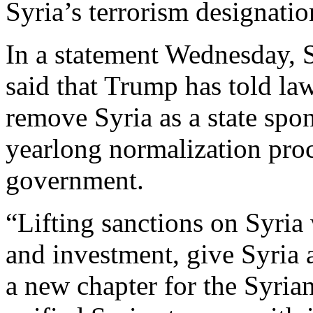
Syria’s terrorism designatio
In a statement Wednesday, 
said that Trump has told la
remove Syria as a state spon
yearlong normalization proc
government.
“Lifting sanctions on Syria 
and investment, give Syria 
a new chapter for the Syrian