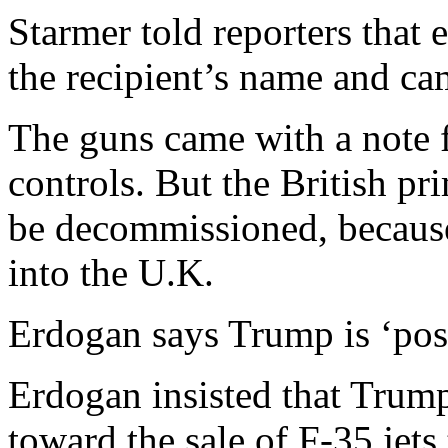
Starmer told reporters tha
the recipient’s name and c
The guns came with a note
controls. But the British pri
be decommissioned, because 
into the U.K.
Erdogan says Trump is ‘pos
Erdogan insisted that Trump
toward the sale of F-35 jets