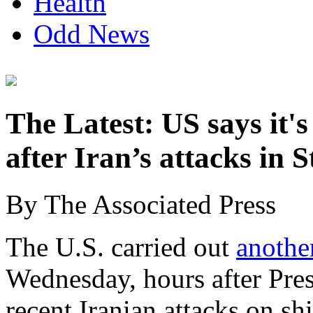
Health
Odd News
The Latest: US says it's
after Iran’s attacks in 
By The Associated Press
The U.S. carried out
another
Wednesday, hours after Pre
recent Iranian attacks on sh