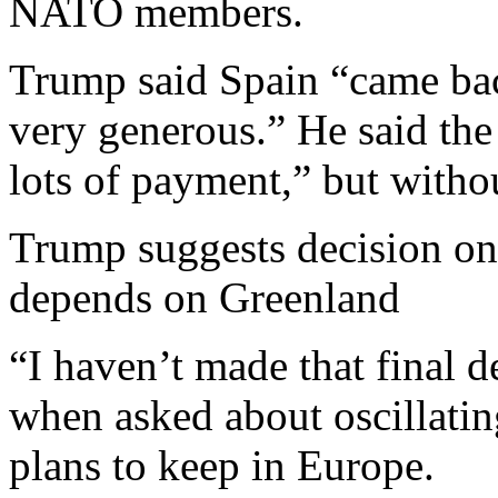
NATO members.
Trump said Spain “came bac
very generous.” He said the
lots of payment,” but withou
Trump suggests decision on
depends on Greenland
“I haven’t made that final d
when asked about oscillati
plans to keep in Europe.