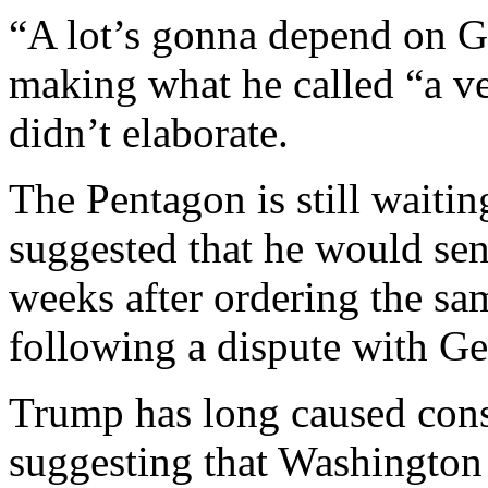
“A lot’s gonna depend on 
making what he called “a v
didn’t elaborate.
The Pentagon is still waitin
suggested that he would se
weeks after ordering the s
following a dispute with Ge
Trump has long caused cons
suggesting that Washington