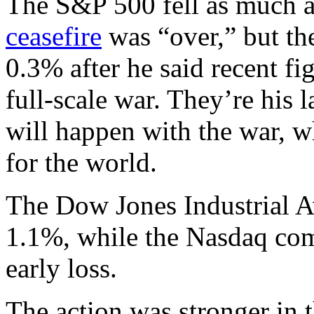
The S&P 500 fell as much a
ceasefire
was “over,” but the
0.3% after he said recent fi
full-scale war. They’re his
will happen with the war, w
for the world.
The Dow Jones Industrial A
1.1%, while the Nasdaq com
early loss.
The action was stronger in t