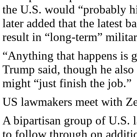
the U.S. would “probably hi
later added that the latest 
result in “long-term” milita
“Anything that happens is g
Trump said, though he also 
might “just finish the job.”
US lawmakers meet with Z
A bipartisan group of U.S.
to follow through on additio