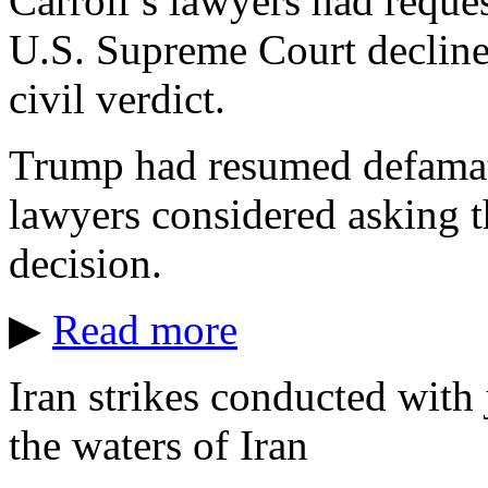
Carroll’s lawyers had reques
U.S. Supreme Court decline
civil verdict.
Trump had resumed defamator
lawyers considered asking th
decision.
▶
Read more
Iran strikes conducted with j
the waters of Iran