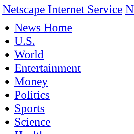
Netscape Internet Service
N
News Home
U.S.
World
Entertainment
Money
Politics
Sports
Science