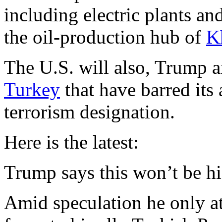
including electric plants an
the oil-production hub of
K
The U.S. will also, Trump
Turkey
that have barred its 
terrorism designation.
Here is the latest:
Trump says this won’t be hi
Amid speculation he only at