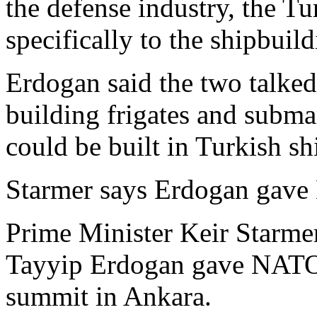
the defense industry, the Tu
specifically to the shipbuild
Erdogan said the two talked
building frigates and submar
could be built in Turkish sh
Starmer says Erdogan gave 
Prime Minister Keir Starme
Tayyip Erdogan gave NATO le
summit in Ankara.