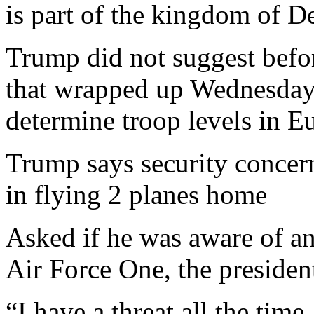
is part of the kingdom of 
Trump did not suggest bef
that wrapped up Wednesday
determine troop levels in E
Trump says security concern
in flying 2 planes home
Asked if he was aware of any
Air Force One, the presiden
“I have a threat all the time.