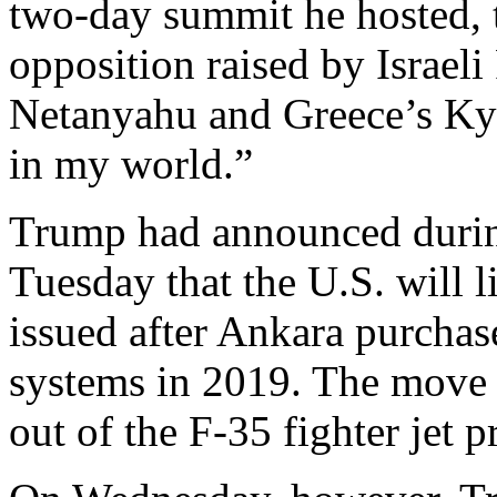
two‑day summit he hosted, t
opposition raised by Israel
Netanyahu and Greece’s Kyr
in my world.”
Trump had announced durin
Tuesday that the U.S. will l
issued after Ankara purchas
systems in 2019. The move 
out of the F-35 fighter jet 