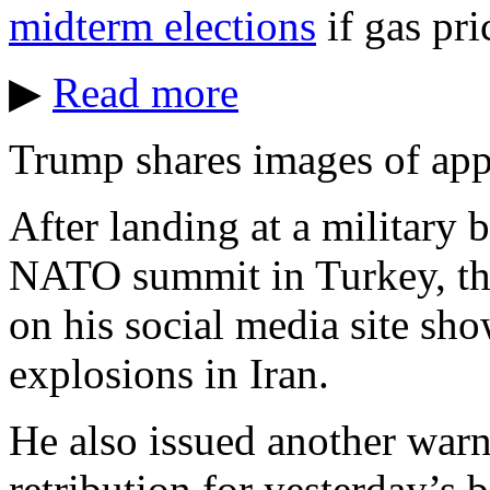
midterm elections
if gas pri
▶
Read more
Trump shares images of appa
After landing at a military 
NATO summit in Turkey, the
on his social media site sh
explosions in Iran.
He also issued another warn
retribution for yesterday’s b