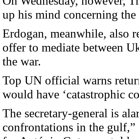
On Wednesday, however, Tr
up his mind concerning the
Erdogan, meanwhile, also r
offer to mediate between Uk
the war.
Top UN official warns retur
would have ‘catastrophic c
The secretary-general is al
confrontations in the gulf,