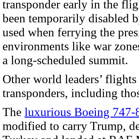
transponder early in the flig
been temporarily disabled b
used when ferrying the pres
environments like war zone
a long-scheduled summit.
Other world leaders’ flights
transponders, including th
The
luxurious Boeing 747-
modified to carry Trump, d