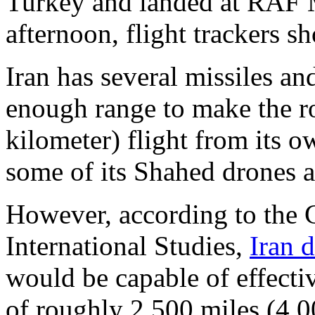
Turkey and landed at RAF 
afternoon, flight trackers s
Iran has several missiles an
enough range to make the r
kilometer) flight from its 
some of its Shahed drones a
However, according to the C
International Studies,
Iran 
would be capable of effecti
of roughly 2,500 miles (4,0