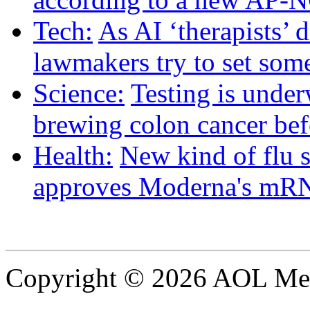
Tech:
As AI ‘therapists’ d
lawmakers try to set some
Science:
Testing is under
brewing colon cancer befo
Health:
New kind of flu 
approves Moderna's mRN
Copyright © 2026 AOL Medi