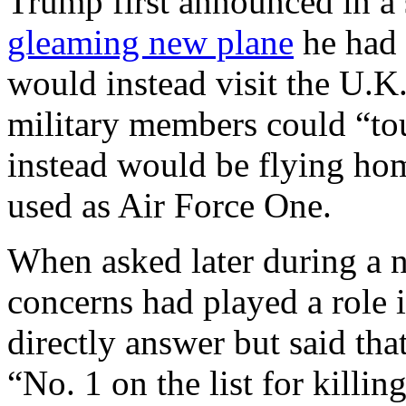
Trump first announced in a 
gleaming new plane
he had 
would instead visit the U.K
military members could “tou
instead would be flying hom
used as Air Force One.
When asked later during a n
concerns had played a role 
directly answer but said tha
“No. 1 on the list for killing