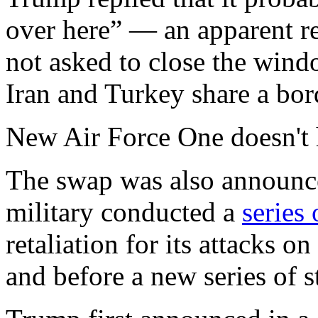
over here” — an apparent re
not asked to close the wind
Iran and Turkey share a bor
New Air Force One doesn't 
The swap was also announced
military conducted a
series 
retaliation for its attacks o
and before a new series of 