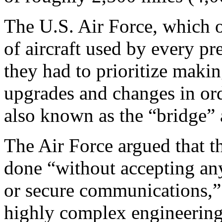
The U.S. Air Force, which o
of aircraft used by every pr
they had to prioritize maki
upgrades and changes in ord
also known as the “bridge” a
The Air Force argued that th
done “without accepting any 
or secure communications,” 
highly complex engineering 