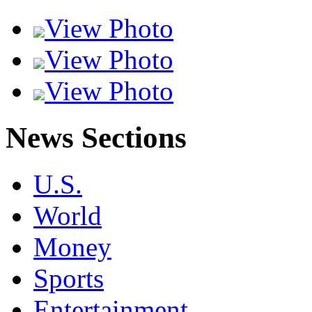
View Photo
View Photo
View Photo
News Sections
U.S.
World
Money
Sports
Entertainment