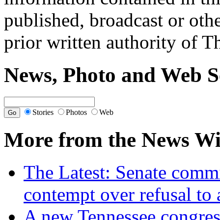
published, broadcast or oth
prior written authority of T
News, Photo and Web S
Stories
Photos
Web
More from the News Wi
The Latest: Senate commi
contempt over refusal to
A new Tennessee congres