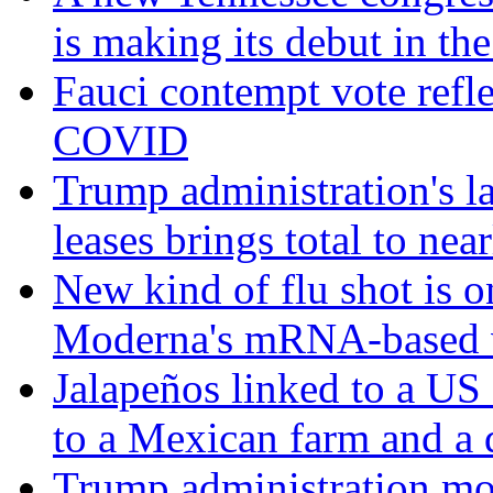
is making its debut in the
Fauci contempt vote refle
COVID
Trump administration's l
leases brings total to nea
New kind of flu shot is 
Moderna's mRNA-based 
Jalapeños linked to a US
to a Mexican farm and a d
Trump administration mo