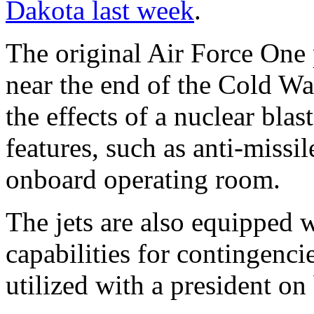
Dakota last week
.
The original Air Force One 
near the end of the Cold Wa
the effects of a nuclear blas
features, such as anti-miss
onboard operating room.
The jets are also equipped w
capabilities for contingenci
utilized with a president on