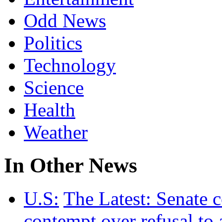
Odd News
Politics
Technology
Science
Health
Weather
In Other News
U.S:
The Latest: Senate 
contempt over refusal to