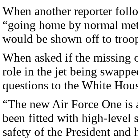
When another reporter foll
“going home by normal met
would be shown off to troo
When asked if the missing 
role in the jet being swappe
questions to the White Hou
“The new Air Force One is a 
been fitted with high-level 
safety of the President and 