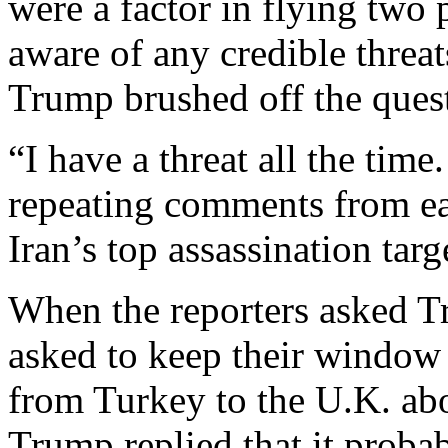
were a factor in flying two
aware of any credible threat
Trump brushed off the ques
“I have a threat all the time.
repeating comments from ea
Iran’s top assassination targ
When the reporters asked 
asked to keep their window 
from Turkey to the U.K. abo
Trump replied that it proba