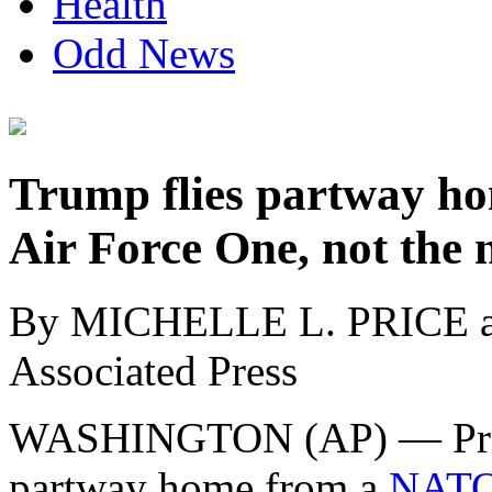
Health
Odd News
Trump flies partway ho
Air Force One, not the 
By MICHELLE L. PRICE
Associated Press
WASHINGTON (AP) — Pre
partway home from a
NATO 