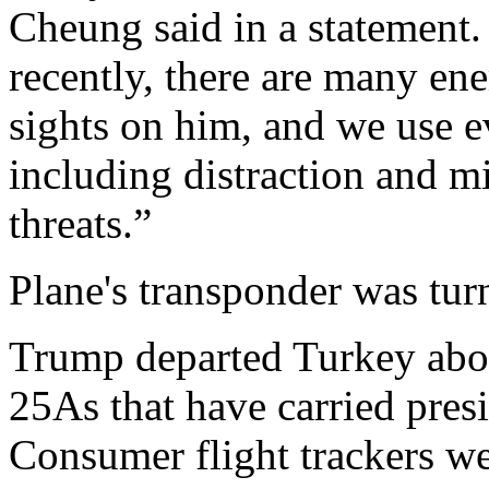
Cheung said in a statement.
recently, there are many en
sights on him, and we use e
including distraction and m
threats.”
Plane's transponder was turn
Trump departed Turkey abo
25As that have carried presi
Consumer flight trackers we