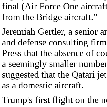
final (Air Force One aircraf
from the Bridge aircraft.”
Jeremiah Gertler, a senior a
and defense consulting firm
Press that the absence of c
a seemingly smaller number
suggested that the Qatari je
as a domestic aircraft.
Trump's first flight on the 