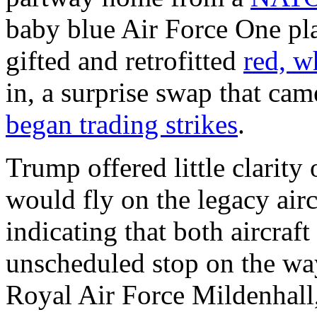
baby blue Air Force One pla
gifted and retrofitted
red, w
in, a surprise swap that cam
began trading strikes
.
Trump offered little clarity
would fly on the legacy airc
indicating that both aircra
unscheduled stop on the way
Royal Air Force Mildenhall,