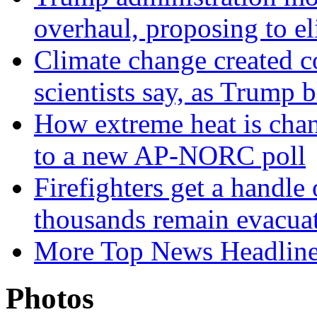
overhaul, proposing to el
Climate change created co
scientists say, as Trum
How extreme heat is chan
to a new AP-NORC poll
Firefighters get a handle
thousands remain evacua
More Top News Headlin
Photos