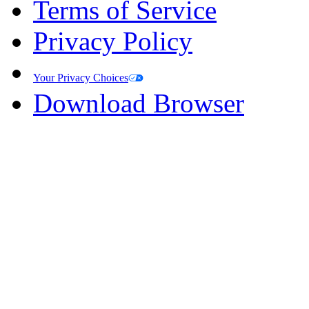
Terms of Service
Privacy Policy
Your Privacy Choices
Download Browser