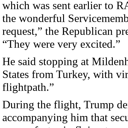
which was sent earlier to 
the wonderful Servicemember
request,” the Republican pre
“They were very excited.”
He said stopping at Mildenh
States from Turkey, with vir
flightpath.”
During the flight, Trump den
accompanying him that secu