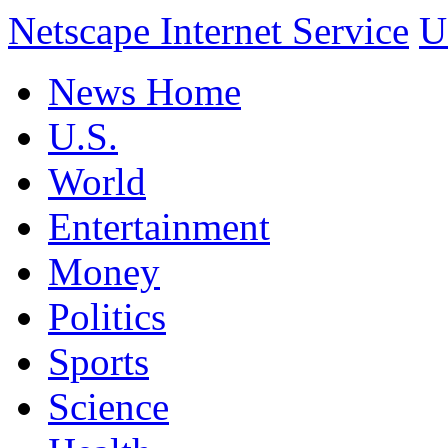
Netscape Internet Service
U
News Home
U.S.
World
Entertainment
Money
Politics
Sports
Science