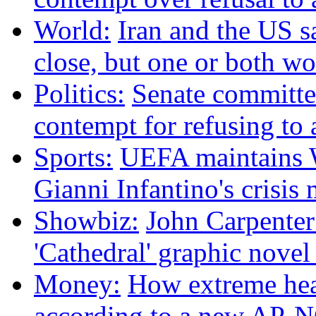
World:
Iran and the US s
close, but one or both w
Politics:
Senate committee
contempt for refusing t
Sports:
UEFA maintains W
Gianni Infantino's crisis
Showbiz:
John Carpenter 
'Cathedral' graphic nove
Money:
How extreme heat
according to a new AP-