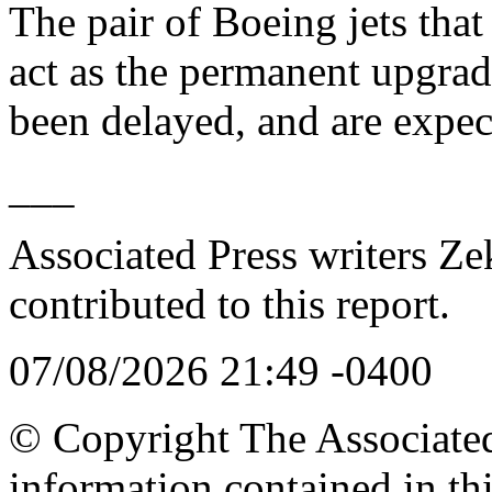
The pair of Boeing jets that
act as the permanent upgrad
been delayed, and are expec
___
Associated Press writers Ze
contributed to this report.
07/08/2026 21:49 -0400
© Copyright The Associated 
information contained in th