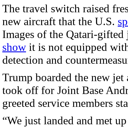
The travel switch raised fre
new aircraft that the U.S.
sp
Images of the Qatari-gifted 
show
it is not equipped wit
detection and countermeasur
Trump boarded the new jet a
took off for Joint Base And
greeted service members sta
“We just landed and met up