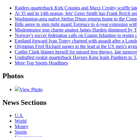
Raiders quarterback Kirk Cousins and Maxx Crosby scuffle late
At 35 and in 14th season, Jets' Geno Smith has Frank Reich seei
Washington-area native Stefon Diggs returns home to the Comm
Bills agree to sign right guard Torrence to 4-year extension w
Misdemeanor gun charge against James Harden dismissed by T
Norway's soccer federation calls on Gianni Infantino to resign
England forward Ivan Toney charged with assault after a Londo
Olympian Fred Richard surges to the lead at the US men's gym
Caitlin Clark blames herself for missed free throws, late turnov
Undrafted rookie quarterback Haynes King leads Panthers to 
More Top Sports Headlines
Photos
View Photo
News Sections
U.S.
World
Money
Sports