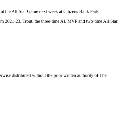
m at the All-Star Game next week at Citizens Bank Park.
 from 2021-23. Trout, the three-time AL MVP and two-time All-Star
wise distributed without the prior written authority of The