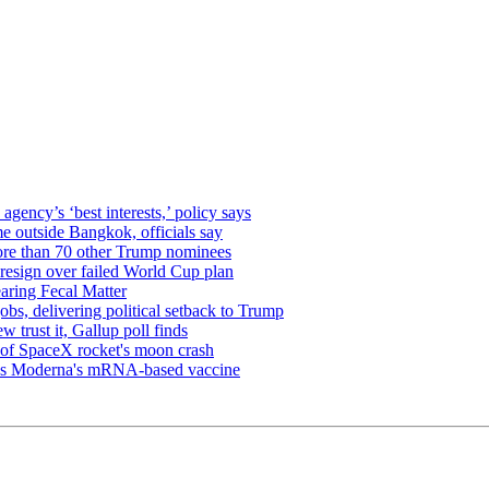
gency’s ‘best interests,’ policy says
me outside Bangkok, officials say
ore than 70 other Trump nominees
 resign over failed World Cup plan
aring Fecal Matter
obs, delivering political setback to Trump
 trust it, Gallup poll finds
s of SpaceX rocket's moon crash
oves Moderna's mRNA-based vaccine