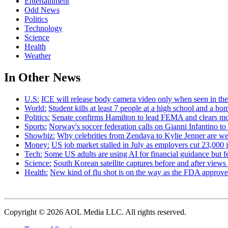
Entertainment
Odd News
Politics
Technology
Science
Health
Weather
In Other News
U.S:
ICE will release body camera video only when seen in the a
World:
Student kills at least 7 people at a high school and a ho
Politics:
Senate confirms Hamilton to lead FEMA and clears m
Sports:
Norway's soccer federation calls on Gianni Infantino to
Showbiz:
Why celebrities from Zendaya to Kylie Jenner are we
Money:
US job market stalled in July as employers cut 23,000 j
Tech:
Some US adults are using AI for financial guidance but few
Science:
South Korean satellite captures before and after view
Health:
New kind of flu shot is on the way as the FDA appr
Copyright © 2026 AOL Media LLC. All rights reserved.