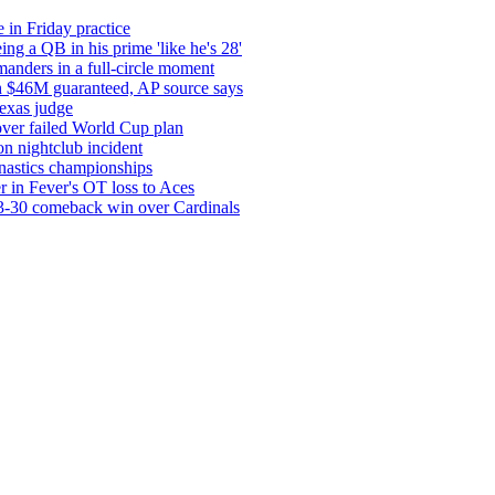
 in Friday practice
ng a QB in his prime 'like he's 28'
anders in a full-circle moment
ith $46M guaranteed, AP source says
exas judge
 over failed World Cup plan
n nightclub incident
nastics championships
er in Fever's OT loss to Aces
33-30 comeback win over Cardinals