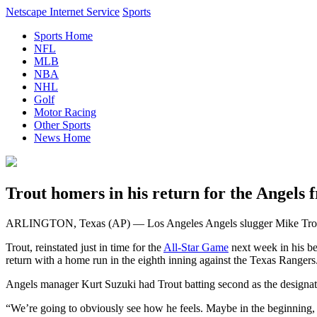
Netscape Internet Service
Sports
Sports Home
NFL
MLB
NBA
NHL
Golf
Motor Racing
Other Sports
News Home
Trout homers in his return for the Angels 
ARLINGTON, Texas (AP) — Los Angeles Angels slugger Mike Trout hom
Trout, reinstated just in time for the
All-Star Game
next week in his b
return with a home run in the eighth inning against the Texas Rangers
Angels manager Kurt Suzuki had Trout batting second as the designate
“We’re going to obviously see how he feels. Maybe in the beginning, I 