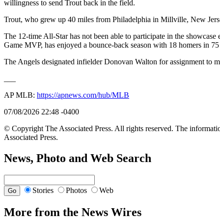
willingness to send Trout back in the field.
Trout, who grew up 40 miles from Philadelphia in Millville, New Jers
The 12-time All-Star has not been able to participate in the showcase
Game MVP, has enjoyed a bounce-back season with 18 homers in 75
The Angels designated infielder Donovan Walton for assignment to ma
___
AP MLB:
https://apnews.com/hub/MLB
07/08/2026 22:48 -0400
© Copyright The Associated Press. All rights reserved. The informatio
Associated Press.
News, Photo and Web Search
Stories
Photos
Web
More from the News Wires