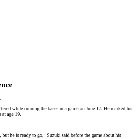
ence
.
fered while running the bases in a game on June 17. He marked his
 at age 19.
, but he is ready to go," Suzuki said before the game about his