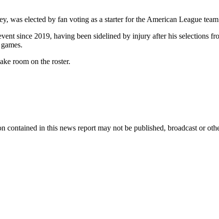
ey, was elected by fan voting as a starter for the American League tea
 event since 2019, having been sidelined by injury after his selections
 games.
ke room on the roster.
n contained in this news report may not be published, broadcast or other