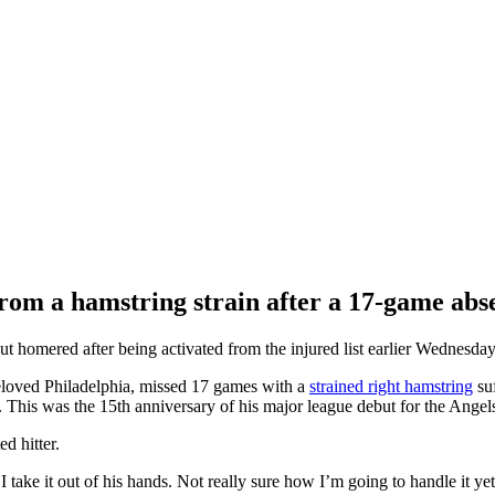
from a hamstring strain after a 17-game abs
ered after being activated from the injured list earlier Wednesday
eloved Philadelphia, missed 17 games with a
strained right hamstring
suf
. This was the 15th anniversary of his major league debut for the Angels
d hitter.
take it out of his hands. Not really sure how I’m going to handle it yet