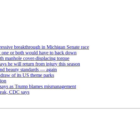
ressive breakthrough in Michigan Senate race
but one or both would have to back down
th manhole cover-displacing torque
ays he will return from injury this season
and beauty standards — again
e draw of its US theme parks
sion
dy says as Trump blames mismanagement
break, CDC says