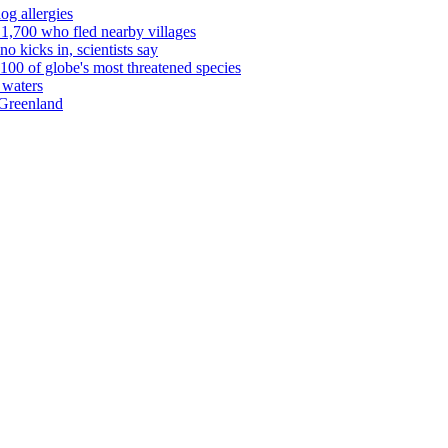
og allergies
1,700 who fled nearby villages
o kicks in, scientists say
00 of globe's most threatened species
 waters
 Greenland