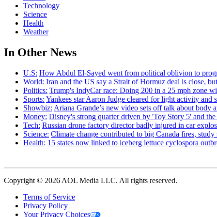
Technology
Science
Health
Weather
In Other News
U.S:
How Abdul El-Sayed went from political oblivion to prog
World:
Iran and the US say a Strait of Hormuz deal is close, 
Politics:
Trump's IndyCar race: Doing 200 in a 25 mph zone wi
Sports:
Yankees star Aaron Judge cleared for light activity and s
Showbiz:
Ariana Grande’s new video sets off talk about body 
Money:
Disney's strong quarter driven by 'Toy Story 5' and th
Tech:
Russian drone factory director badly injured in car explo
Science:
Climate change contributed to big Canada fires, stu
Health:
15 states now linked to iceberg lettuce cyclospora out
Copyright © 2026 AOL Media LLC. All rights reserved.
Terms of Service
Privacy Policy
Your Privacy Choices