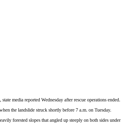
, state media reported Wednesday after rescue operations ended.
when the landslide struck shortly before 7 a.m. on Tuesday.
vily forested slopes that angled up steeply on both sides under