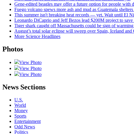
Gene-edited beagles may offer a future option for people with d
Fuego volcano spews more ash and mud as Guatemala shelters 
This summer isn't breaking heat records — yet. Wait until El Nin
Leonardo DiCaprio and Jeff Bezos lead $200M project to save 1
Tiger shark caught off Massachusetts could be sign of warming
August’s total solar eclipse will sweep over Spain, Iceland and
More Science Headlines
Photos
View Photo
View Photo
View Photo
News Sections
U.S.
World
Money
Sports
Entertainment
Odd News
Politics