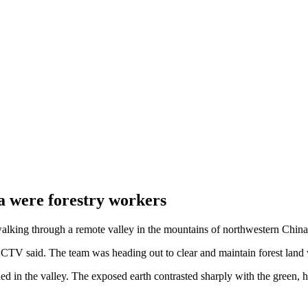
na were forestry workers
walking through a remote valley in the mountains of northwestern China
CCTV said. The team was heading out to clear and maintain forest land 
 the valley. The exposed earth contrasted sharply with the green, hea