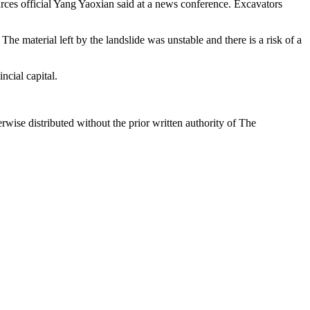
rces official Yang Yaoxian said at a news conference. Excavators
The material left by the landslide was unstable and there is a risk of a
cial capital.
wise distributed without the prior written authority of The