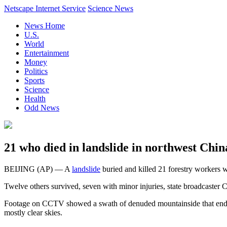
Netscape Internet Service
Science News
News Home
U.S.
World
Entertainment
Money
Politics
Sports
Science
Health
Odd News
21 who died in landslide in northwest Chi
BEIJING (AP) — A
landslide
buried and killed 21 forestry workers 
Twelve others survived, seven with minor injuries, state broadcaster 
Footage on CCTV showed a swath of denuded mountainside that ended in
mostly clear skies.