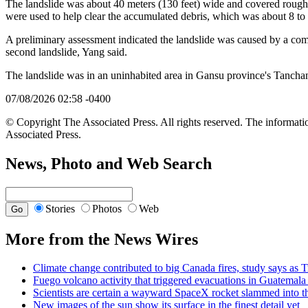
The landslide was about 40 meters (130 feet) wide and covered roughl
were used to help clear the accumulated debris, which was about 8 to 
A preliminary assessment indicated the landslide was caused by a combin
second landslide, Yang said.
The landslide was in an uninhabited area in Gansu province's Tanchan
07/08/2026 02:58 -0400
© Copyright The Associated Press. All rights reserved. The informatio
Associated Press.
News, Photo and Web Search
Stories
Photos
Web
More from the News Wires
Climate change contributed to big Canada fires, study says a
Fuego volcano activity that triggered evacuations in Guatemala 
Scientists are certain a wayward SpaceX rocket slammed into t
New images of the sun show its surface in the finest detail yet