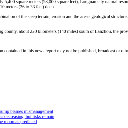
y 5,400 square meters (58,000 square feet), Longnan city natural resou
10 meters (26 to 33 feet) deep.
ation of the steep terrain, erosion and the area's geological structure. 
g county, about 220 kilometers (140 miles) south of Lanzhou, the provin
n contained in this news report may not be published, broadcast or other
s Trump blames mismanagement
is decreasing, but risks remain
he moon as predicted