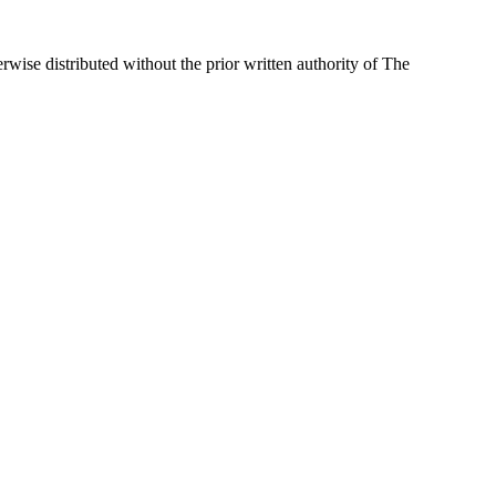
wise distributed without the prior written authority of The