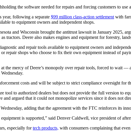
thholding the software needed for repairs and forcing customers to use 
s year, following a separate
$99 million class-action settlement
with far
vailable to equipment owners and independent shops.
sota and Wisconsin brought the antitrust lawsuit in January 2025, argu
as tractors. Deere also makes engines and equipment for forestry, land
diagnostic and repair tools available to equipment owners and independe
 or repair shops who choose to fix their own equipment instead of payin
t the mercy of Deere’s monopoly over repair tools, forced to wait — an
t Wednesday.
enforcement costs and will be subject to strict compliance oversight for t
re tool to authorized dealers but does not provide the full version to 
ive and argued that it could not monopolize services since it does not di
Wednesday, adding that the agreement with the FTC reinforces its innov
 equipment is supported,” said Denver Caldwell, vice president of afte
rs, especially for
tech products,
with consumers complaining that even 