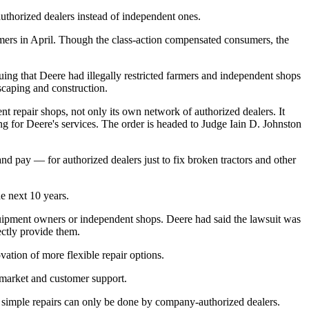
authorized dealers instead of independent ones.
mers in April. Though the class-action compensated consumers, the
ing that Deere had illegally restricted farmers and independent shops
scaping and construction.
nt repair shops, not only its own network of authorized dealers. It
g for Deere's services. The order is headed to Judge Iain D. Johnston
d pay — for authorized dealers just to fix broken tractors and other
he next 10 years.
equipment owners or independent shops. Deere had said the lawsuit was
rectly provide them.
ation of more flexible repair options.
rmarket and customer support.
simple repairs can only be done by company-authorized dealers.