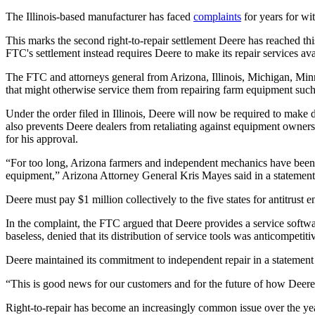
The Illinois-based manufacturer has faced
complaints
for years for wi
This marks the second right-to-repair settlement Deere has reached thi
FTC's settlement instead requires Deere to make its repair services a
The FTC and attorneys general from Arizona, Illinois, Michigan, Minne
that might otherwise service them from repairing farm equipment such 
Under the order filed in Illinois, Deere will now be required to make 
also prevents Deere dealers from retaliating against equipment owners
for his approval.
“For too long, Arizona farmers and independent mechanics have been a
equipment,” Arizona Attorney General Kris Mayes said in a statemen
Deere must pay $1 million collectively to the five states for antitrust 
In the complaint, the FTC argued that Deere provides a service softwa
baseless, denied that its distribution of service tools was anticompetit
Deere maintained its commitment to independent repair in a statement 
“This is good news for our customers and for the future of how Deere
Right-to-repair has become an increasingly common issue over the yea