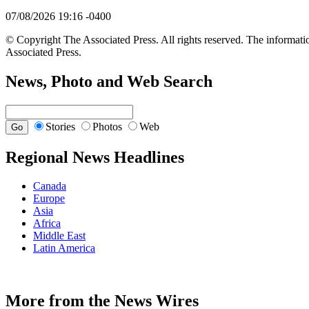
07/08/2026 19:16 -0400
© Copyright The Associated Press. All rights reserved. The informatio
Associated Press.
News, Photo and Web Search
Stories
Photos
Web
Regional News Headlines
Canada
Europe
Asia
Africa
Middle East
Latin America
More from the News Wires