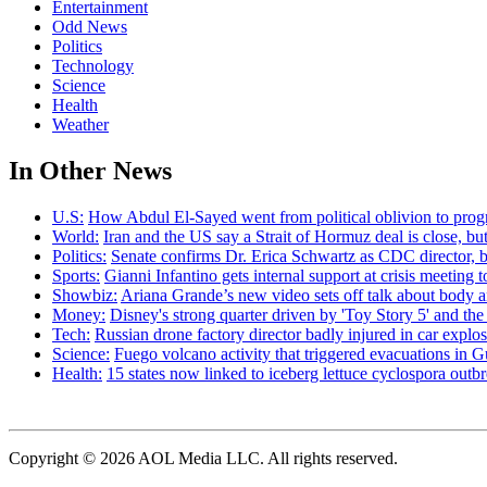
Entertainment
Odd News
Politics
Technology
Science
Health
Weather
In Other News
U.S:
How Abdul El-Sayed went from political oblivion to prog
World:
Iran and the US say a Strait of Hormuz deal is close, 
Politics:
Senate confirms Dr. Erica Schwartz as CDC director, b
Sports:
Gianni Infantino gets internal support at crisis meeting 
Showbiz:
Ariana Grande’s new video sets off talk about body 
Money:
Disney's strong quarter driven by 'Toy Story 5' and th
Tech:
Russian drone factory director badly injured in car explo
Science:
Fuego volcano activity that triggered evacuations in G
Health:
15 states now linked to iceberg lettuce cyclospora out
Copyright © 2026 AOL Media LLC. All rights reserved.