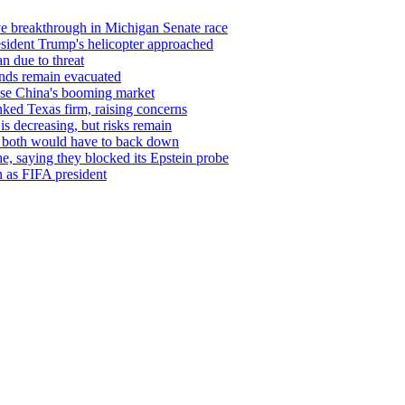
ve breakthrough in Michigan Senate race
resident Trump's helicopter approached
n due to threat
sands remain evacuated
ase China's booming market
nked Texas firm, raising concerns
is decreasing, but risks remain
or both would have to back down
, saying they blocked its Epstein probe
in as FIFA president