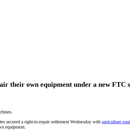
epair their own equipment under a new FTC 
chines.
tes secured a right-to-repair settlement Wednesday with
agriculture eq
own equipment.