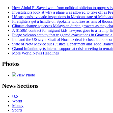
How Abdul El-Sayed went from political oblivion to progressi
Investigators look at why a plane was allowed to take off as P
US suspends avocado inspections in Mexican state of Michoaca
Firefighters get a handle on Spokane wildfires as tens of thou
Climate change squeezes Malaysian durian growers as they ch
A $150M contract for migrant kids’ lawyers goes to a Trump-li
Fuego volcano activity that triggered evacuations in Guatemala 
Iran and the US say a Strait of Hormuz deal is close, but one 
State of New Mexico sues Justice Department and Todd Blanche
Gianni Infantino gets internal support at crisis meeting to rema
More World News Headlines
Photos
View Photo
News Sections
U.S.
World
Money
Sports