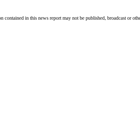
n contained in this news report may not be published, broadcast or other