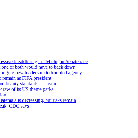
ressive breakthrough in Michigan Senate race
but one or both would have to back down
ringing new leadership to troubled agency
to remain as FIFA president
and beauty standards — again
e draw of its US theme parks
sion
uatemala is decreasing, but risks remain
break, CDC says