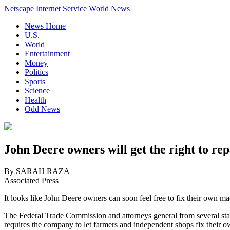
Netscape Internet Service
World News
News Home
U.S.
World
Entertainment
Money
Politics
Sports
Science
Health
Odd News
John Deere owners will get the right to r
By SARAH RAZA
Associated Press
It looks like John Deere owners can soon feel free to fix their own ma
The Federal Trade Commission and attorneys general from several sta
requires the company to let farmers and independent shops fix their 