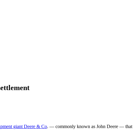
settlement
uipment giant Deere & Co
. — commonly known as John Deere — that